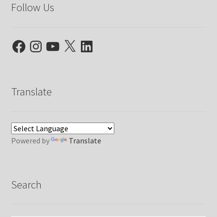
Follow Us
Facebook
Instagram
YouTube
X
LinkedIn
Translate
Powered by
Translate
Search