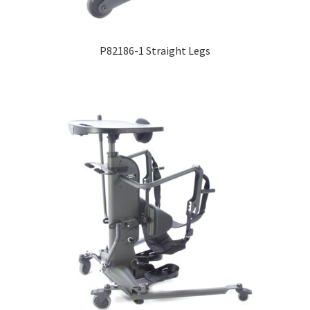
Expand
Education
child
P82186-1 Straight Legs
menu
What’s New with EasyStand
Contact Us