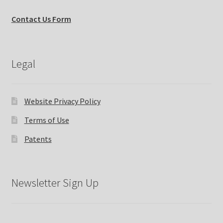
Contact Us Form
Legal
Website Privacy Policy
Terms of Use
Patents
Newsletter Sign Up