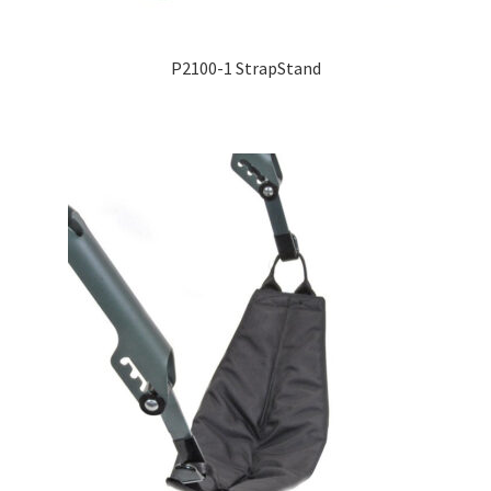
P2100-1 StrapStand