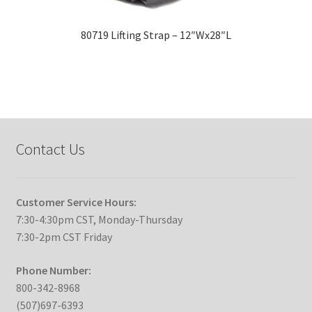
80719 Lifting Strap – 12″Wx28″L
Contact Us
Customer Service Hours:
7:30-4:30pm CST, Monday-Thursday
7:30-2pm CST Friday
Phone Number:
800-342-8968
(507)697-6393