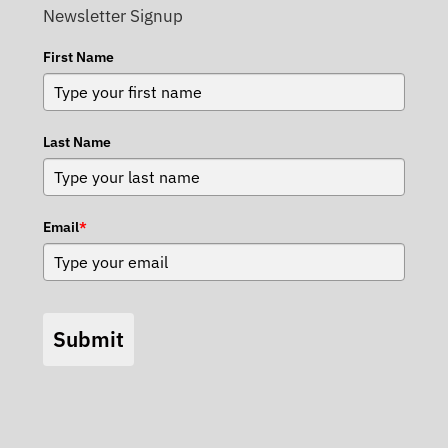
Newsletter Signup
First Name
Last Name
Email
*
Submit