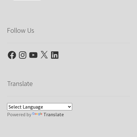
Follow Us
Facebook
Instagram
YouTube
X
LinkedIn
Translate
Powered by
Translate