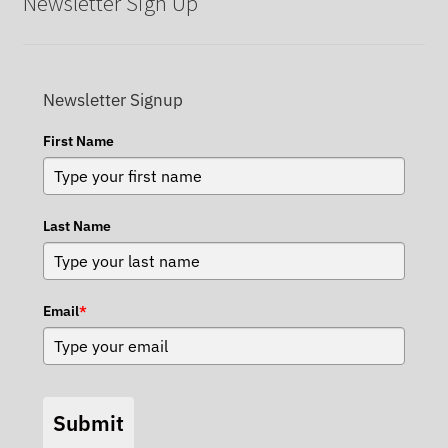
Newsletter Sign Up
Newsletter Signup
First Name
Last Name
Email
*
Submit