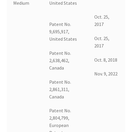
Medium
United States
Oct. 25,
Patent No.
2017
9,695,917,
Oct. 25,
United States
2017
Patent No.
Oct. 8, 2018
2,638,462,
Canada
Nov. 9, 2022
Patent No.
2,861,311,
Canada
Patent No.
2,804,799,
European