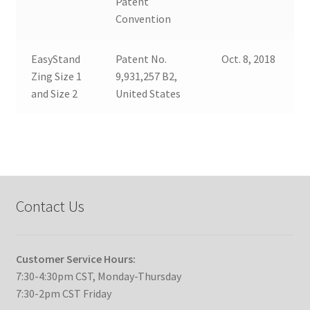
Patent
Convention
EasyStand
Patent No.
Oct. 8, 2018
Zing Size 1
9,931,257 B2,
and Size 2
United States
Contact Us
Customer Service Hours:
7:30-4:30pm CST, Monday-Thursday
7:30-2pm CST Friday