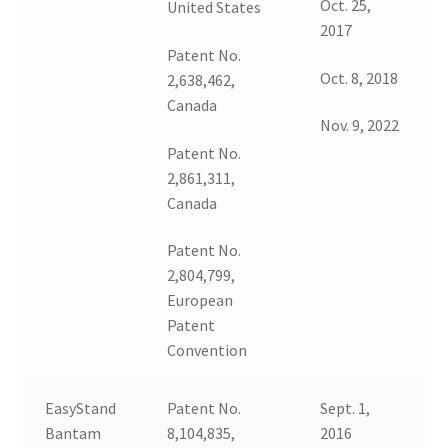
Oct. 25,
United States
2017
Patent No.
Oct. 8, 2018
2,638,462,
Canada
Nov. 9, 2022
Patent No.
2,861,311,
Canada
Patent No.
2,804,799,
European
Patent
Convention
EasyStand
Patent No.
Sept. 1,
Bantam
8,104,835,
2016