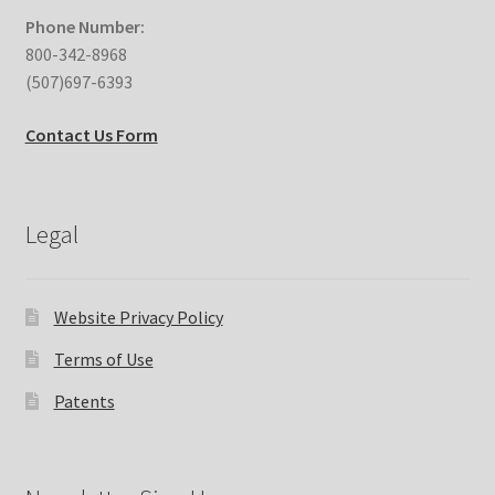
Phone Number:
800-342-8968
(507)697-6393
Contact Us Form
Legal
Website Privacy Policy
Terms of Use
Patents