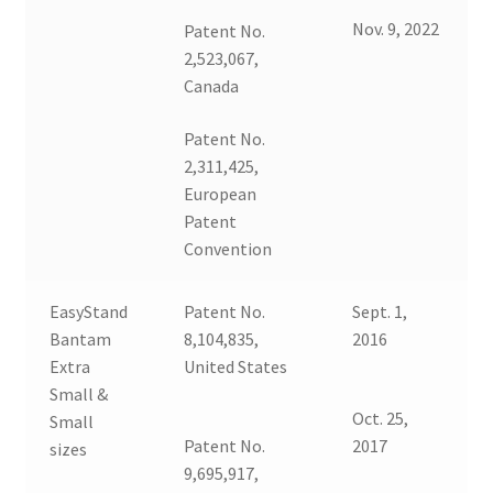
Nov. 9, 2022
Patent No.
2,523,067,
Canada
Patent No.
2,311,425,
European
Patent
Convention
EasyStand
Patent No.
Sept. 1,
Bantam
8,104,835,
2016
Extra
United States
Small &
Oct. 25,
Small
Patent No.
2017
sizes
9,695,917,