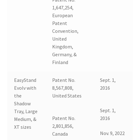
1,647,254,
European
Patent
Convention,
United
Kingdom,
Germany, &
Finland
EasyStand
Patent No.
Sept. 1,
Evolv with
8,567,808,
2016
the
United States
Shadow
Sept. 1,
Tray, Large
Patent No.
2016
Medium, &
2,801,856,
XT sizes
Nov. 9, 2022
Canada