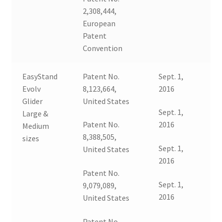
2,308,444,
Expand
Education
European
child
Patent
menu
What’s New with EasyStand
Convention
Contact Us
EasyStand
Patent No.
Sept. 1,
Evolv
8,123,664,
2016
Glider
United States
Sept. 1,
Large &
Patent No.
2016
Medium
8,388,505,
sizes
Sept. 1,
United States
2016
Patent No.
Sept. 1,
9,079,089,
2016
United States
Patent No.