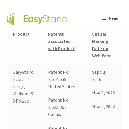
Menu
Expand
Altimate Medical Brands
Product
Patents
Virtual
child
associated
Marking
menu
Expand
with Product
Date on
Products
child
Web Page
menu
Order Forms
EasyStand
Patent No.
Sept. 1,
Expand
This is Easystand
Evolv
7,614,639,
2016
child
Large,
United States
menu
Nov. 9, 2022
Expand
Medium, &
Why Stand?
Patent No.
child
XT sizes
Nov. 9, 2022
2,523,067,
menu
Tradeshows
Canada
Dealer Locator
Patent No.