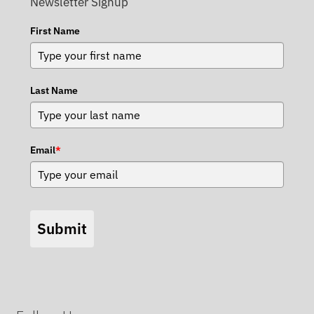
Newsletter Signup
First Name
Last Name
Email
*
Submit