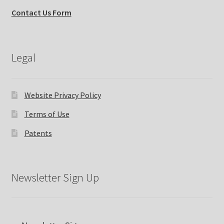
Contact Us Form
Expand
Why Stand?
child
menu
Tradeshows
Legal
Dealer Locator
Website Privacy Policy
Expand
Education
child
Terms of Use
menu
What’s New with EasyStand
Patents
Contact Us
Newsletter Sign Up