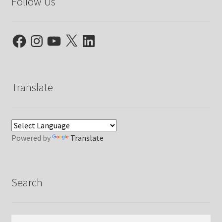
Follow Us
Facebook
Instagram
YouTube
X
LinkedIn
Translate
Powered by
Translate
Search
Search
Search