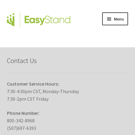
Menu
Expand
Altimate Medical Brands
child
menu
Expand
Products
child
Contact Us
menu
Order Forms
Expand
This is Easystand
Customer Service Hours:
child
7:30-4:30pm CST, Monday-Thursday
menu
Expand
7:30-2pm CST Friday
Standing Stories
child
menu
Phone Number:
Expand
EasyStand Advantage
800-342-8968
child
(507)697-6393
menu
Videos