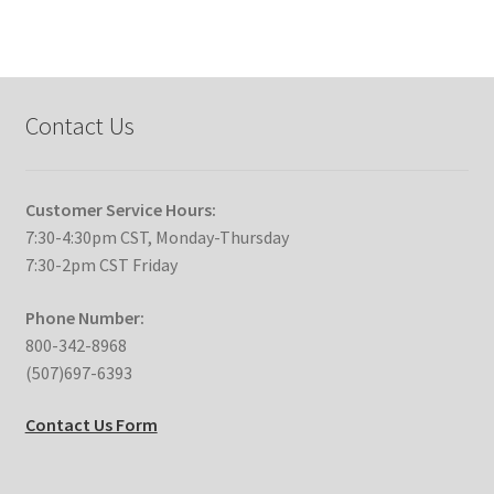
Contact Us
Customer Service Hours:
7:30-4:30pm CST, Monday-Thursday
7:30-2pm CST Friday
Phone Number:
800-342-8968
(507)697-6393
Contact Us Form