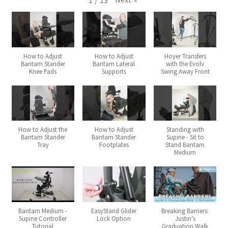
1
/
13
Expand
Why Stand?
child
menu
Tradeshows
How to Adjust
How to Adjust
Hoyer Transfers
Bantam Stander
Bantam Lateral
with the Evolv
Knee Pads
Supports
Swing Away Front
Dealer Locator
Expand
Education
child
menu
What’s New with EasyStand
How to Adjust the
How to Adjust
Standing with
Bantam Stander
Bantam Stander
Supine - Sit to
Tray
Footplates
Stand Bantam
Medium
Contact Us
Bantam Medium -
EasyStand Glider
Breaking Barriers:
Supine Controller
Lock Option
Justin’s
Tutorial
Graduation Walk