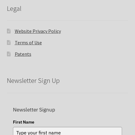
Legal
Website Privacy Policy
Terms of Use
Patents
Newsletter Sign Up
Newsletter Signup
First Name