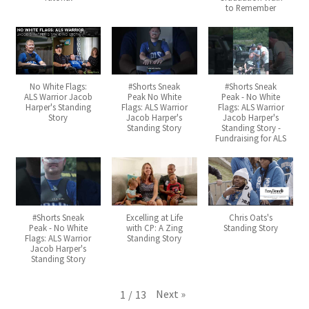
to Remember
No White Flags:
#Shorts Sneak
#Shorts Sneak
ALS Warrior Jacob
Peak No White
Peak - No White
Harper's Standing
Flags: ALS Warrior
Flags: ALS Warrior
Story
Jacob Harper's
Jacob Harper's
Standing Story
Standing Story -
Fundraising for ALS
#Shorts Sneak
Excelling at Life
Chris Oats's
Peak - No White
with CP: A Zing
Standing Story
Flags: ALS Warrior
Standing Story
Jacob Harper's
Standing Story
Next
»
1
/
13