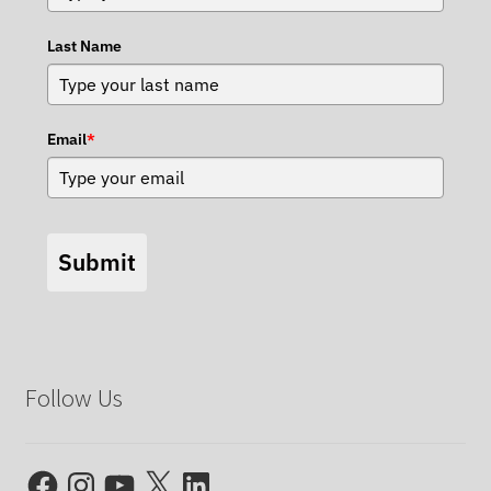
Last Name
Email
*
Submit
Follow Us
Facebook
Instagram
YouTube
X
LinkedIn