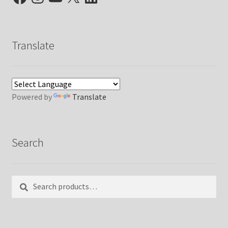
Translate
Powered by
Translate
Search
Search
Search
for: