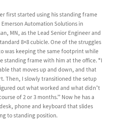
r first started using his standing frame
t Emerson Automation Solutions in
an, MN, as the Lead Senior Engineer and
standard 8×8 cubicle. One of the struggles
to was keeping the same footprint while
e standing frame with him at the office. “I
table that moves up and down, and that
rt. Then, I slowly transitioned the setup
figured out what worked and what didn’t
course of 2 or 3 months.” Now he has a
desk, phone and keyboard that slides
ing to standing position.