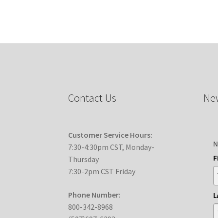
Contact Us
New
Customer Service Hours:
N
7:30-4:30pm CST, Monday-
F
Thursday
7:30-2pm CST Friday
Phone Number:
L
800-342-8968