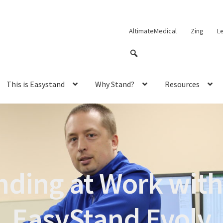
AltimateMedical
Zing
L
This is Easystand
Why Stand?
Resources
nding at Work with
EasyStand Evolv