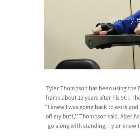
With Tyl
Tyler Thompson has been using the Ea
frame about 13 years after his SCI. T
“I knew I was going back to work and k
off my butt,” Thompson said. After h
go along with standing; Tyler knew t