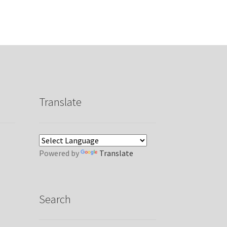
Translate
Powered by
Translate
Search