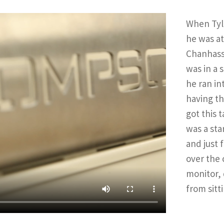
When Tyle
he was a
Chanhass
was in a 
he ran in
having th
got this 
was a sta
and just 
over the 
monitor, 
from sitt