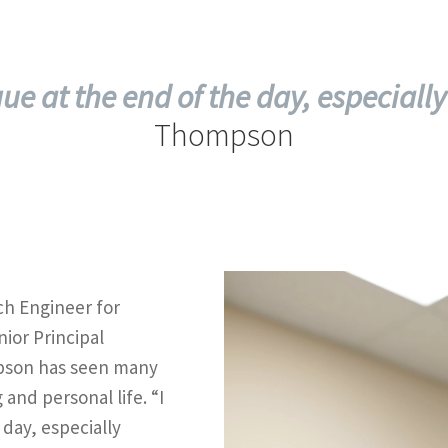
tigue at the end of the day, especially
Thompson
ch Engineer for
ior Principal
pson has seen many
 and personal life. “I
e day, especially