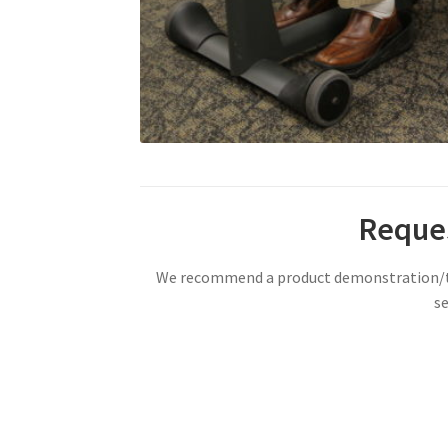
Reques
We recommend a product demonstration/tri
se