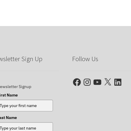
sletter Sign Up
Follow Us
Facebook
Instagram
YouTube
X
LinkedIn
ewsletter Signup
irst Name
ast Name