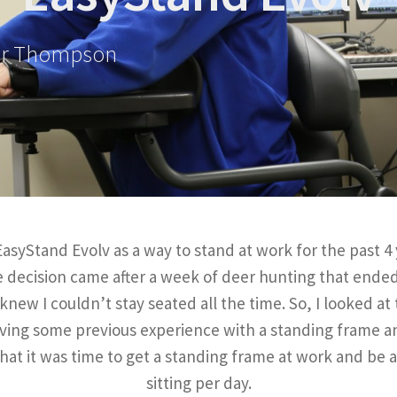
er Thompson
syStand Evolv as a way to stand at work for the past 4 
he decision came after a week of deer hunting that ende
new I couldn’t stay seated all the time. So, I looked at
aving some previous experience with a standing frame 
hat it was time to get a standing frame at work and be 
sitting per day.