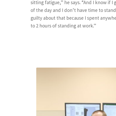
sitting fatigue,” he says. “And I know if 
of the day and I don’t have time to stand
guilty about that because I spent anywhe
to 2 hours of standing at work.”