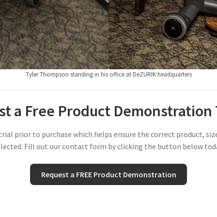
Tyler Thompson standing in his office at DeZURIK headquarters
t a Free Product Demonstration
al prior to purchase which helps ensure the correct product, si
lected. Fill out our contact form by clicking the button below tod
Request a FREE Product Demonstration