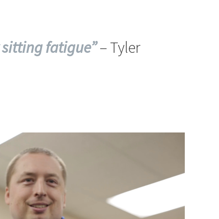
 sitting fatigue”
– Tyler