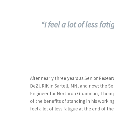
“I feel a lot of less fa
After nearly three years as Senior Resear
DeZURIK in Sartell, MN, and now; the Sen
Engineer for Northrop Grumman, Thom
of the benefits of standing in his working
feel a lot of less fatigue at the end of th