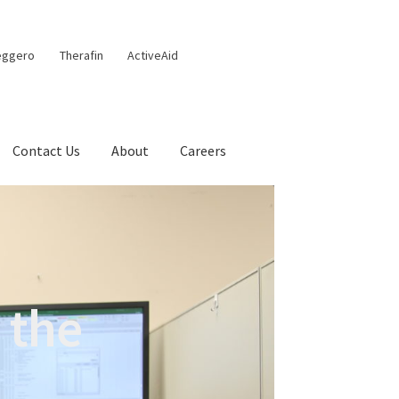
eggero
Therafin
ActiveAid
Contact Us
About
Careers
 the