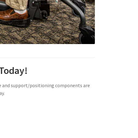
 Today!
ze and support/positioning components are
ay.