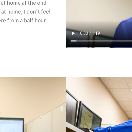
I get home at the end
 at home, I don’t feel
re from a half hour