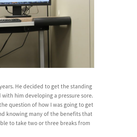
years. He decided to get the standing
d with him developing a pressure sore.
 the question of how I was going to get
and knowing many of the benefits that
able to take two or three breaks from