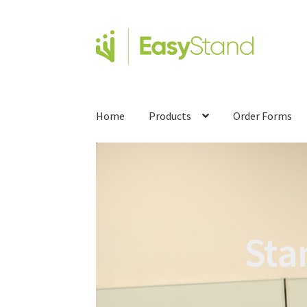
Home
Products
Order Forms
Sta