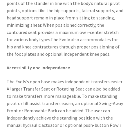
points of the stander in line with the body’s natural pivot
points, options like the hip supports, lateral supports, and
head support remain in place from sitting to standing,
minimizing shear. When positioned correctly, the
contoured seat provides a maximum over-center stretch
for various body types.The Evolv also accommodates for
hip and knee contractures through proper positioning of
the footplates and optional independent knee pads.
Accessibility and Independence
The Evolv’s open base makes independent transfers easier.
A larger Transfer Seat or Rotating Seat can also be added
to make transfers more manageable. To make standing
pivot or lift assist transfers easier, an optional Swing-Away
Front or Removable Back can be added. The user can
independently achieve the standing position with the
manual hydraulic actuator or optional push-button Pow’r