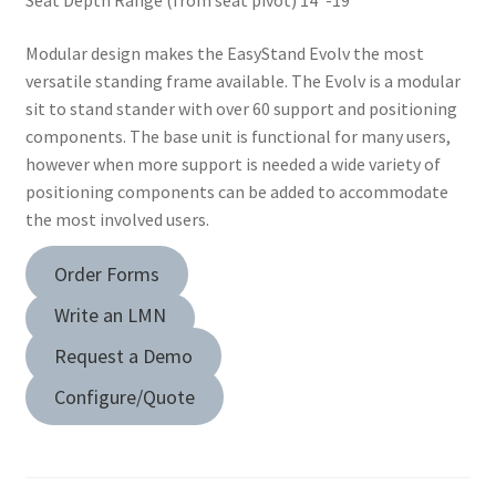
Seat Depth Range (from seat pivot) 14″-19″
Dealer Locator
Modular design makes the EasyStand Evolv the most
Expand
Education
versatile standing frame available. The Evolv is a modular
child
sit to stand stander with over 60 support and positioning
menu
What’s New with EasyStand
components. The base unit is functional for many users,
however when more support is needed a wide variety of
positioning components can be added to accommodate
Contact Us
the most involved users.
Order Forms
Write an LMN
Request a Demo
Configure/Quote