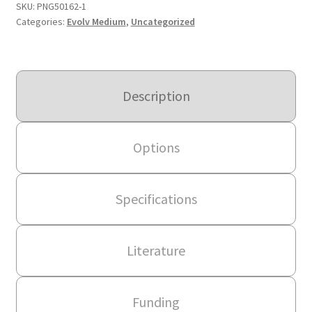
SKU:
PNG50162-1
Categories:
Evolv Medium
,
Uncategorized
Description
Options
Specifications
Literature
Funding