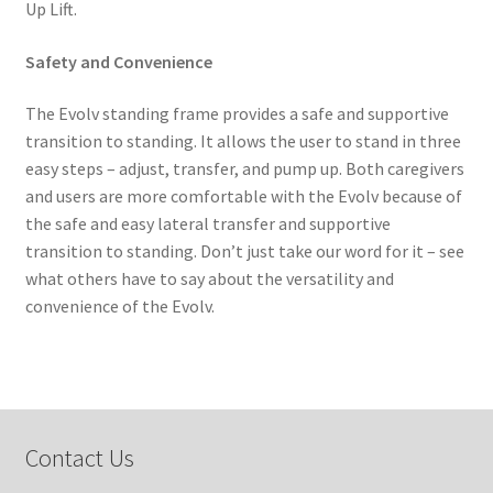
Up Lift.
Safety and Convenience
The Evolv standing frame provides a safe and supportive
transition to standing. It allows the user to stand in three
easy steps – adjust, transfer, and pump up. Both caregivers
and users are more comfortable with the Evolv because of
the safe and easy lateral transfer and supportive
transition to standing. Don’t just take our word for it – see
what others have to say about the versatility and
convenience of the Evolv.
Contact Us