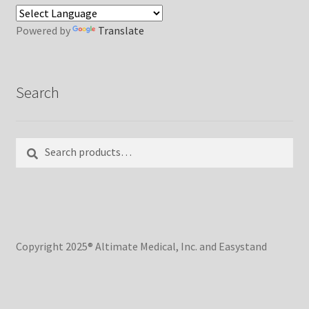
Powered by
Translate
Search
Search
Search
for:
Copyright 2025® Altimate Medical, Inc. and Easystand