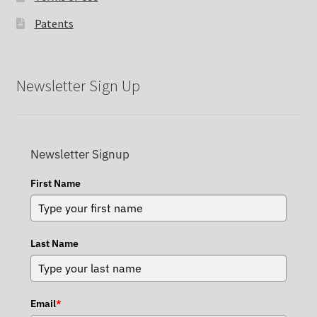
Patents
Newsletter Sign Up
Newsletter Signup
First Name
Last Name
Email
*