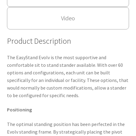
Video
Product Description
The EasyStand Evolv is the most supportive and
comfortable sit to stand stander available. With over 60
options and configurations, each unit can be built
specifically for an individual or facility. These options, that
would normally be custom modifications, allow a stander
to be configured for specific needs.
Positioning
The optimal standing position has been perfected in the
Evolv standing frame. By strategically placing the pivot