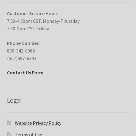
Customer Service Hours:
7:30-4:30pm CST, Monday-Thursday
7:30-2pm CST Friday
Phone Number:
800-342-8968
(507)697-6393
Contact Us Form
Legal
Website Privacy Policy
Terms of Use