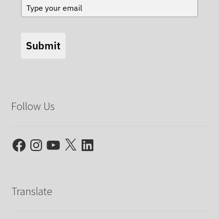
Submit
Follow Us
Facebook
Instagram
YouTube
X
LinkedIn
Translate