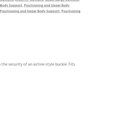
 Body Support
,
Positioning and Upper Body
Positioning and Upper Body Support
,
Positioning
the security of an airline style buckle. Fits