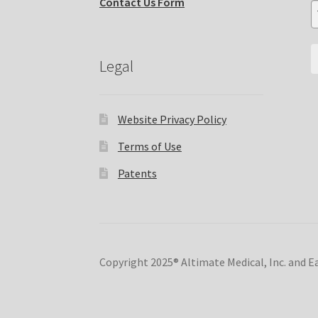
Contact Us Form
Legal
Website Privacy Policy
Terms of Use
Patents
Copyright 2025® Altimate Medical, Inc. and 