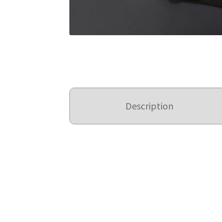
Description