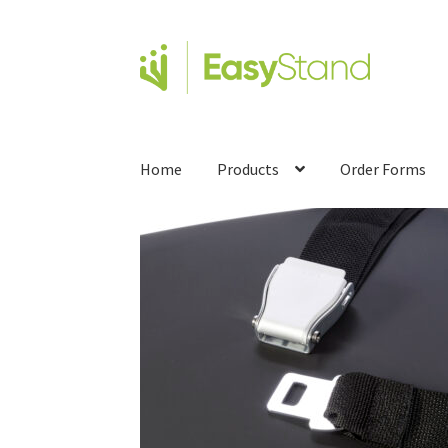
Home
Products
Order Forms