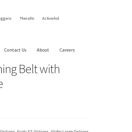
eggero
Therafin
ActiveAid
Contact Us
About
Careers
ing Belt with
e
 Options
,
Evolv XT Options
,
Glider Large Options
,