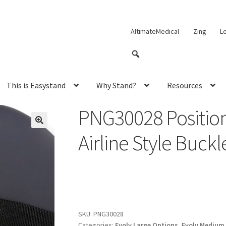
AltimateMedical
Zing
L
This is Easystand
Why Stand?
Resources
PNG30028 Position
Airline Style Buckl
SKU:
PNG30028
Categories:
Evolv Large Options
,
Evolv Medium