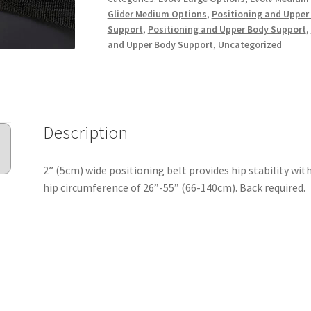
Glider Medium Options
,
Positioning and Upper
Support
,
Positioning and Upper Body Support
,
and Upper Body Support
,
Uncategorized
Description
2” (5cm) wide positioning belt provides hip stability with 
hip circumference of 26”-55” (66-140cm). Back required.