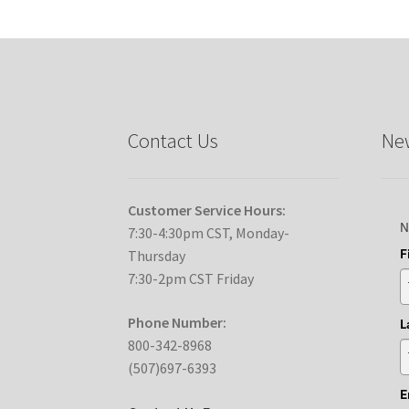
Contact Us
New
Customer Service Hours:
N
7:30-4:30pm CST, Monday-
F
Thursday
7:30-2pm CST Friday
Phone Number:
L
800-342-8968
(507)697-6393
E