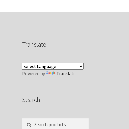
Translate
Powered by
Translate
Search
Search
Search
for: