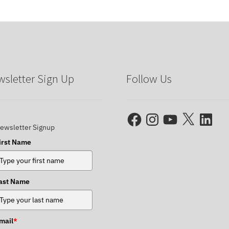
sletter Sign Up
Follow Us
Facebook
Instagram
YouTube
X
LinkedIn
ewsletter Signup
irst Name
ast Name
mail
*