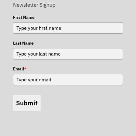
Newsletter Signup
First Name
Last Name
Email
*
Submit