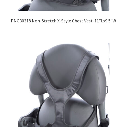
Expand
Education
child
PNG30318 Non-Stretch X-Style Chest Vest-11″Lx9.5″W
menu
What’s New with EasyStand
Contact Us