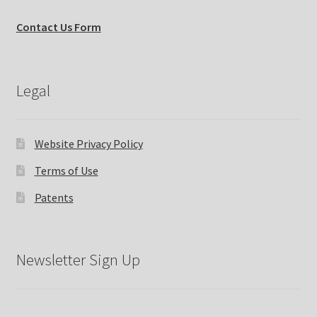
Contact Us Form
Legal
Website Privacy Policy
Terms of Use
Patents
Newsletter Sign Up