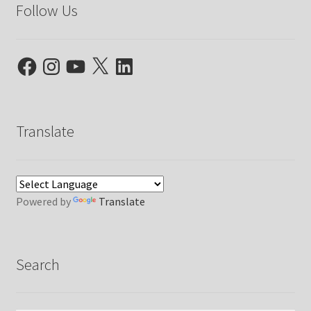
Follow Us
Facebook
Instagram
YouTube
X
LinkedIn
Translate
Powered by
Translate
Search