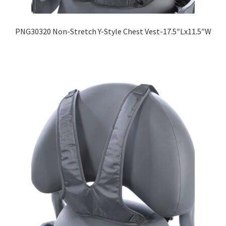
PNG30320 Non-Stretch Y-Style Chest Vest-17.5″Lx11.5″W