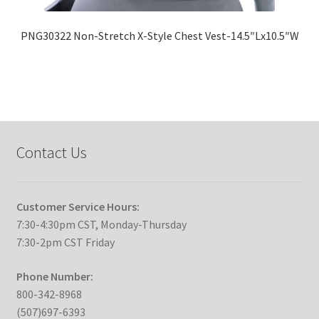
PNG30322 Non-Stretch X-Style Chest Vest-14.5″Lx10.5″W
Contact Us
Customer Service Hours:
7:30-4:30pm CST, Monday-Thursday
7:30-2pm CST Friday
Phone Number:
800-342-8968
(507)697-6393