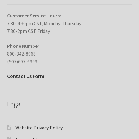
Customer Service Hours:
7:30-4:30pm CST, Monday-Thursday
7:30-2pm CST Friday
Phone Number:
800-342-8968
(507)697-6393
Contact Us Form
Legal
Website Privacy Policy