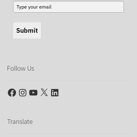
Submit
Follow Us
Facebook
Instagram
YouTube
X
LinkedIn
Translate