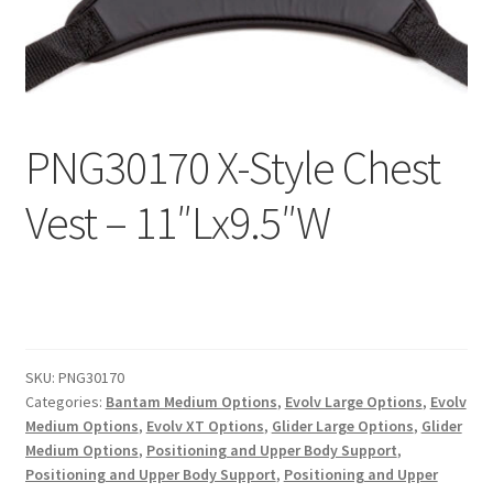
Expand
Education
child
menu
What’s New with EasyStand
PNG30170 X-Style Chest
Contact Us
Vest – 11″Lx9.5″W
SKU:
PNG30170
Categories:
Bantam Medium Options
,
Evolv Large Options
,
Evolv
Medium Options
,
Evolv XT Options
,
Glider Large Options
,
Glider
Medium Options
,
Positioning and Upper Body Support
,
Positioning and Upper Body Support
,
Positioning and Upper