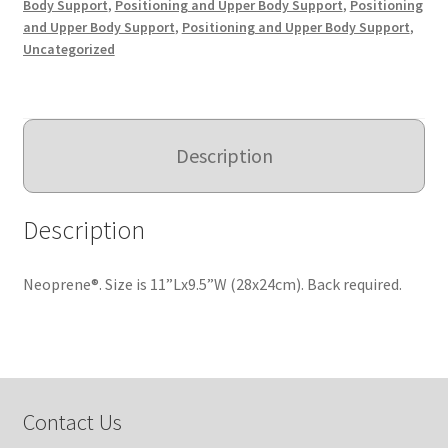
Body Support
,
Positioning and Upper Body Support
,
Positioning
and Upper Body Support
,
Positioning and Upper Body Support
,
Uncategorized
Description
Description
Neoprene®. Size is 11”Lx9.5”W (28x24cm). Back required.
Contact Us