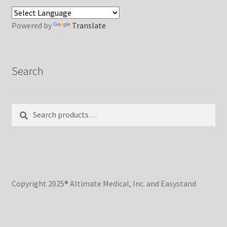
Powered by
Translate
Search
Search
Search
for:
Copyright 2025® Altimate Medical, Inc. and Easystand