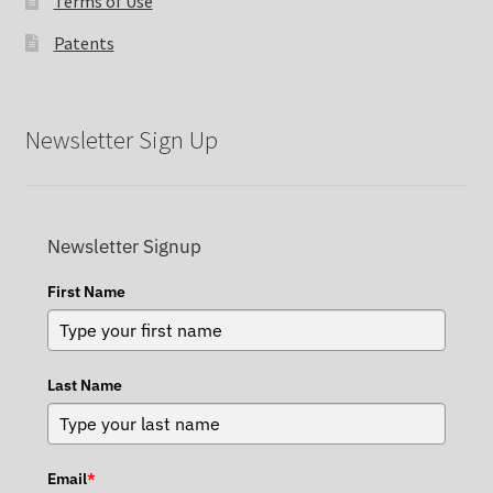
Terms of Use
Patents
Newsletter Sign Up
Newsletter Signup
First Name
Last Name
Email
*