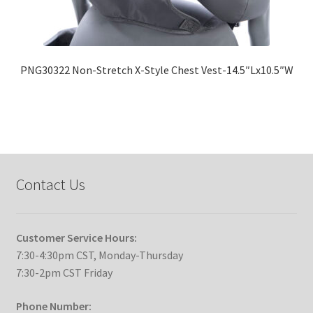
PNG30322 Non-Stretch X-Style Chest Vest-14.5″Lx10.5″W
Contact Us
Customer Service Hours:
7:30-4:30pm CST, Monday-Thursday
7:30-2pm CST Friday
Phone Number: