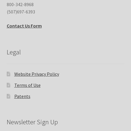
800-342-8968
(507)697-6393
Contact Us Form
Legal
Website Privacy Policy
Terms of Use
Patents
Newsletter Sign Up