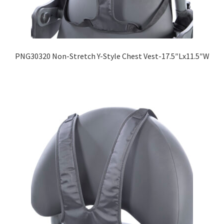
PNG30320 Non-Stretch Y-Style Chest Vest-17.5″Lx11.5″W