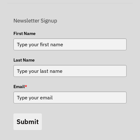
Newsletter Signup
First Name
Last Name
Email
*
Submit