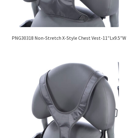
Expand
Education
child
menu
What’s New with EasyStand
PNG30318 Non-Stretch X-Style Chest Vest-11″Lx9.5″W
Contact Us