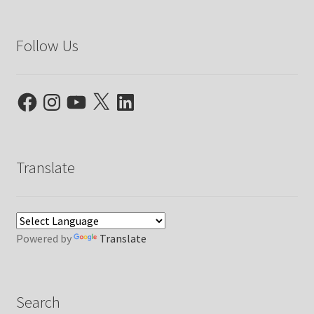
Follow Us
Facebook
Instagram
YouTube
X
LinkedIn
Translate
Powered by
Translate
Search