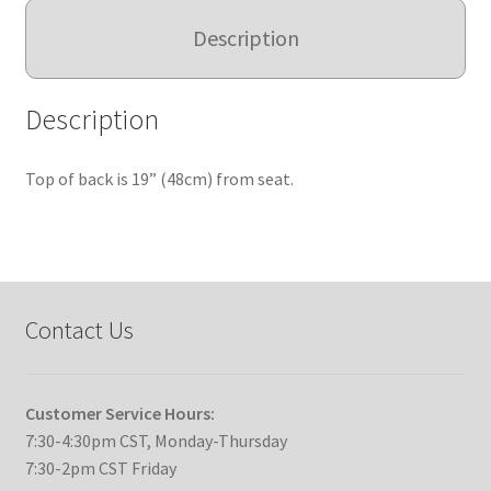
Description
Description
Top of back is 19” (48cm) from seat.
Contact Us
Customer Service Hours:
7:30-4:30pm CST, Monday-Thursday
7:30-2pm CST Friday