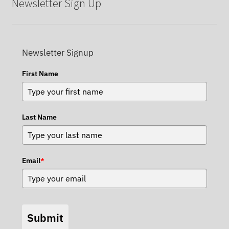
Newsletter Sign Up
Newsletter Signup
First Name
Last Name
Email
*
Submit