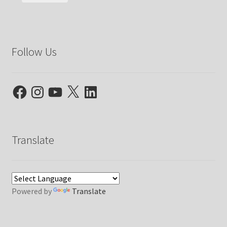
Follow Us
Facebook
Instagram
YouTube
X
LinkedIn
Translate
Powered by
Translate