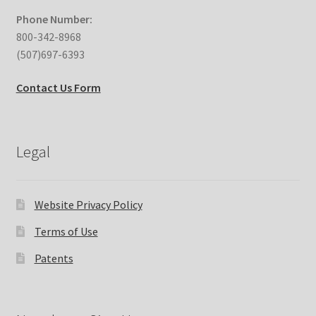
Phone Number:
800-342-8968
(507)697-6393
Contact Us Form
Legal
Website Privacy Policy
Terms of Use
Patents