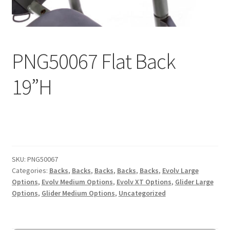
Expand
Education
child
menu
What’s New with EasyStand
PNG50067 Flat Back
Contact Us
19”H
SKU:
PNG50067
Categories:
Backs
,
Backs
,
Backs
,
Backs
,
Backs
,
Evolv Large
Options
,
Evolv Medium Options
,
Evolv XT Options
,
Glider Large
Options
,
Glider Medium Options
,
Uncategorized