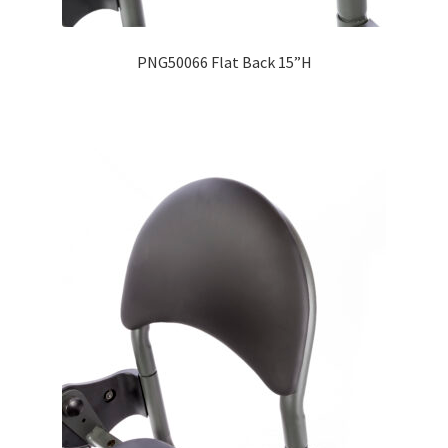
PNG50066 Flat Back 15”H