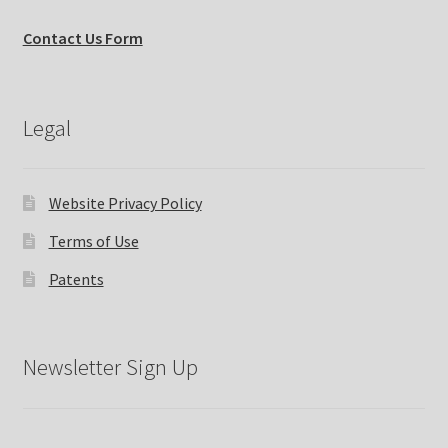
Contact Us Form
Legal
Website Privacy Policy
Terms of Use
Patents
Newsletter Sign Up