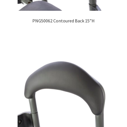
Expand
Education
child
PNG50062 Contoured Back 15”H
menu
What’s New with EasyStand
Contact Us