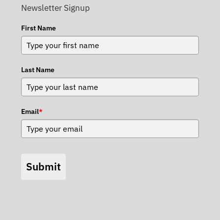
Newsletter Signup
First Name
Last Name
Email
*
Submit