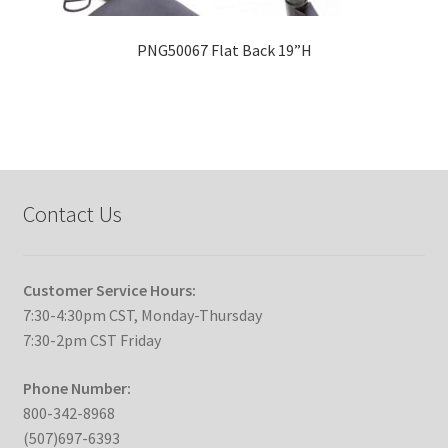
PNG50067 Flat Back 19”H
Contact Us
Customer Service Hours:
7:30-4:30pm CST, Monday-Thursday
7:30-2pm CST Friday
Phone Number:
800-342-8968
(507)697-6393