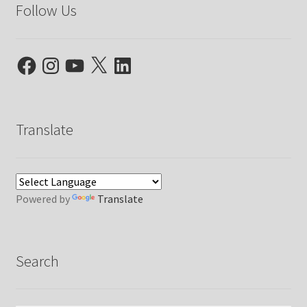
Follow Us
Facebook
Instagram
YouTube
X
LinkedIn
Translate
Powered by
Translate
Search