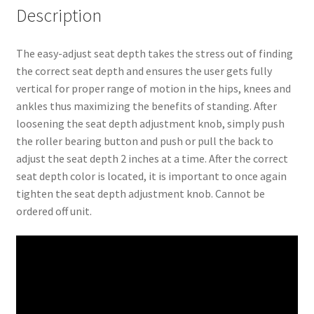
Description
The easy-adjust seat depth takes the stress out of finding
the correct seat depth and ensures the user gets fully
vertical for proper range of motion in the hips, knees and
ankles thus maximizing the benefits of standing. After
loosening the seat depth adjustment knob, simply push
the roller bearing button and push or pull the back to
adjust the seat depth 2 inches at a time. After the correct
seat depth color is located, it is important to once again
tighten the seat depth adjustment knob. Cannot be
ordered off unit.