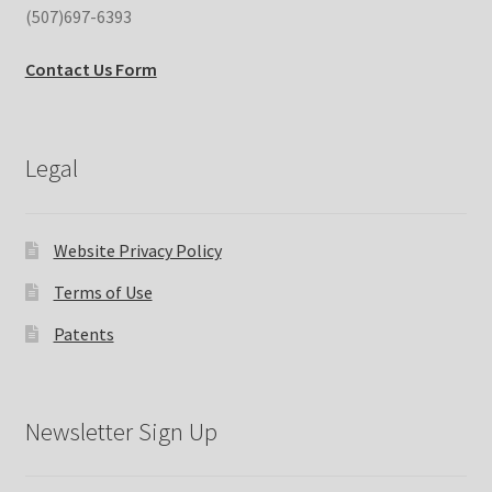
(507)697-6393
Contact Us Form
Legal
Website Privacy Policy
Terms of Use
Patents
Newsletter Sign Up