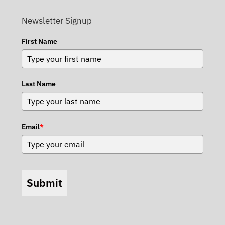
Newsletter Signup
First Name
Last Name
Email
*
Submit