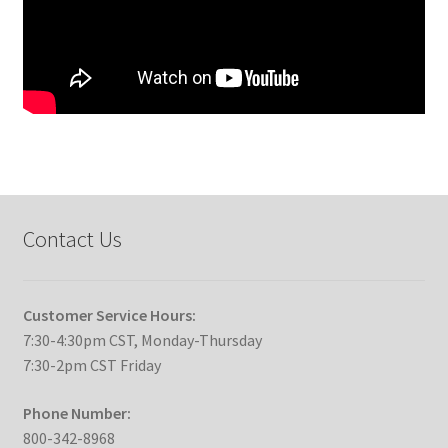
Contact Us
Customer Service Hours:
7:30-4:30pm CST, Monday-Thursday
7:30-2pm CST Friday
Phone Number:
800-342-8968