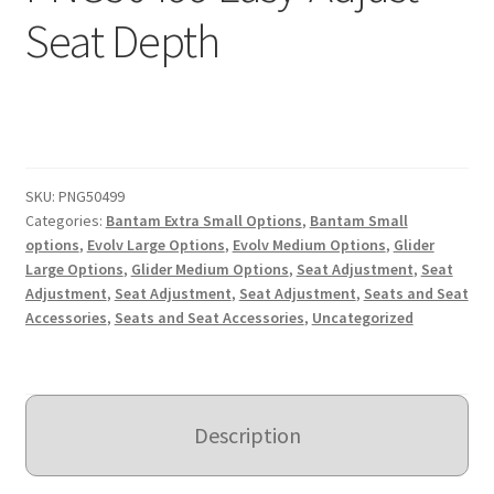
Seat Depth
Expand
Education
child
menu
What’s New with EasyStand
Contact Us
SKU:
PNG50499
Categories:
Bantam Extra Small Options
,
Bantam Small
options
,
Evolv Large Options
,
Evolv Medium Options
,
Glider
Large Options
,
Glider Medium Options
,
Seat Adjustment
,
Seat
Adjustment
,
Seat Adjustment
,
Seat Adjustment
,
Seats and Seat
Accessories
,
Seats and Seat Accessories
,
Uncategorized
Description