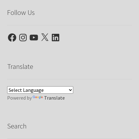
Follow Us
Facebook
Instagram
YouTube
X
LinkedIn
Translate
Powered by
Translate
Search