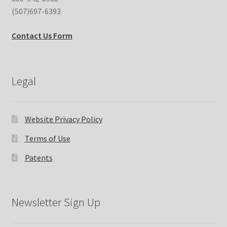
(507)697-6393
Contact Us Form
Legal
Website Privacy Policy
Terms of Use
Patents
Newsletter Sign Up