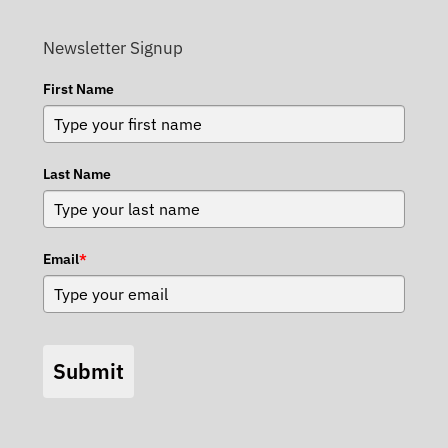
Newsletter Signup
First Name
Last Name
Email
*
Submit