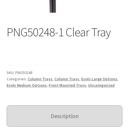
Expand
Education
child
menu
What’s New with EasyStand
PNG50248-1 Clear Tray
Contact Us
SKU:
PNG50248
Categories:
Column Trays
,
Column Trays
,
Evolv Large Options
,
Evolv Medium Options
,
Front Mounted Trays
,
Uncategorized
Description