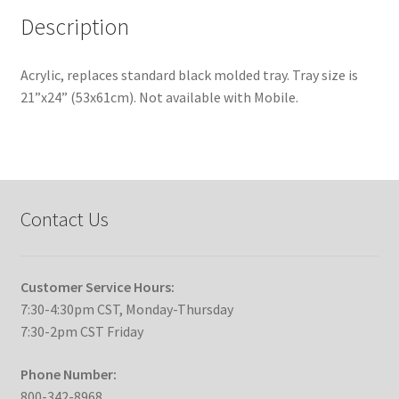
Description
Acrylic, replaces standard black molded tray. Tray size is
21”x24” (53x61cm). Not available with Mobile.
Contact Us
Customer Service Hours:
7:30-4:30pm CST, Monday-Thursday
7:30-2pm CST Friday
Phone Number:
800-342-8968