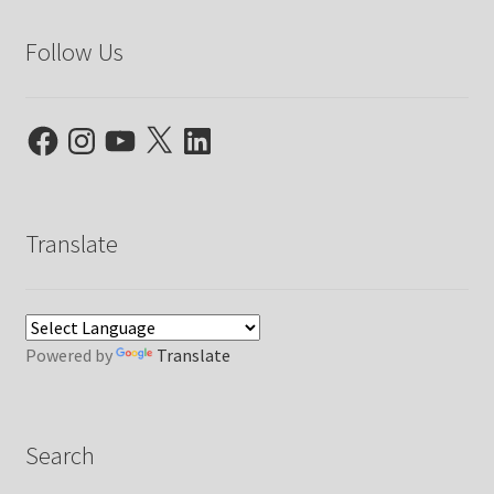
Follow Us
Facebook
Instagram
YouTube
X
LinkedIn
Translate
Powered by
Translate
Search