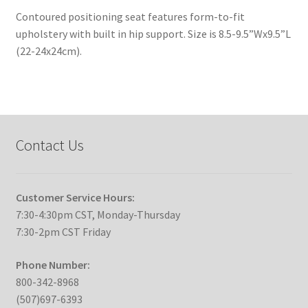
Contoured positioning seat features form-to-fit
upholstery with built in hip support. Size is 8.5-9.5”Wx9.5”L
(22-24x24cm).
Contact Us
Customer Service Hours:
7:30-4:30pm CST, Monday-Thursday
7:30-2pm CST Friday
Phone Number:
800-342-8968
(507)697-6393