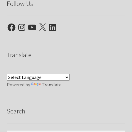
Follow Us
Facebook
Instagram
YouTube
X
LinkedIn
Translate
Powered by
Translate
Search