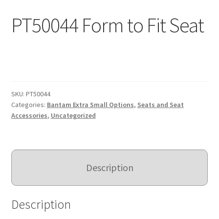
Expand
PT50044 Form to Fit Seat
Education
child
menu
What’s New with EasyStand
Contact Us
SKU:
PT50044
Categories:
Bantam Extra Small Options
,
Seats and Seat
Accessories
,
Uncategorized
Description
Description