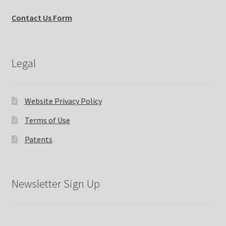
Contact Us Form
Legal
Website Privacy Policy
Terms of Use
Patents
Newsletter Sign Up