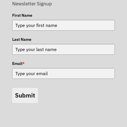
Newsletter Signup
First Name
Last Name
Email
*
Submit