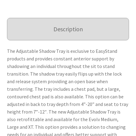
Description
The Adjustable Shadow Tray is exclusive to EasyStand
products and provides constant anterior support by
shadowing an individual throughout the sit to stand
transition. The shadow tray easily flips up with the lock
and release system providing an open base when
transferring. The tray includes a chest pad, but a large,
contoured chest pad is also available. This option can be
adjusted in back to tray depth from 4”-20” and seat to tray
height from 7”-12″. The new Adjustable Shadow Tray is
also retrofittable and available for the Evolv Medium,
Large and XT. This option provides a solution to changing
needs for an individual and offers better support with