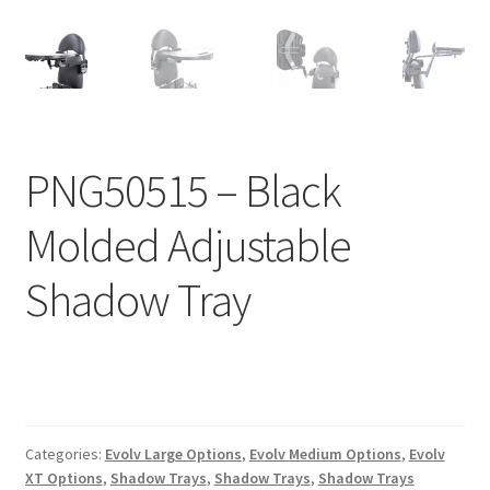
Expand
Education
child
menu
What’s New with EasyStand
Contact Us
PNG50515 – Black
Molded Adjustable
Shadow Tray
Categories:
Evolv Large Options
,
Evolv Medium Options
,
Evolv
XT Options
,
Shadow Trays
,
Shadow Trays
,
Shadow Trays