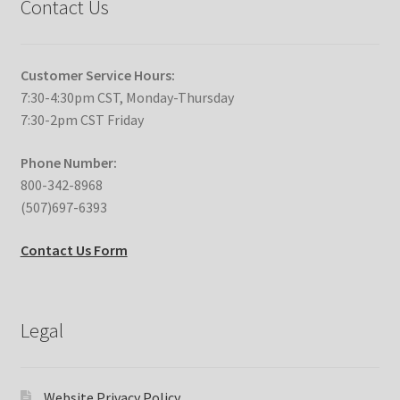
Contact Us
Customer Service Hours:
7:30-4:30pm CST, Monday-Thursday
7:30-2pm CST Friday
Phone Number:
800-342-8968
(507)697-6393
Contact Us Form
Legal
Website Privacy Policy