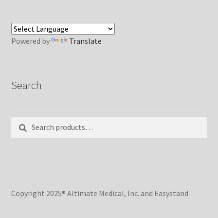
Powered by
Translate
Search
Search
Search
for:
Copyright 2025® Altimate Medical, Inc. and Easystand