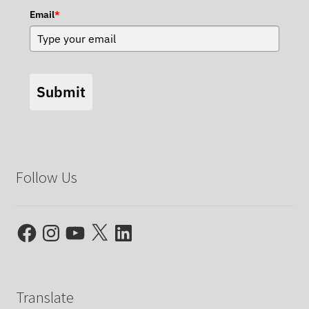
Email
*
Submit
Follow Us
Facebook
Instagram
YouTube
X
LinkedIn
Translate