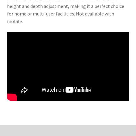
height and depth adjustment, making it a perfect choice
for home or multi-user facilities. Not available with
mobile.