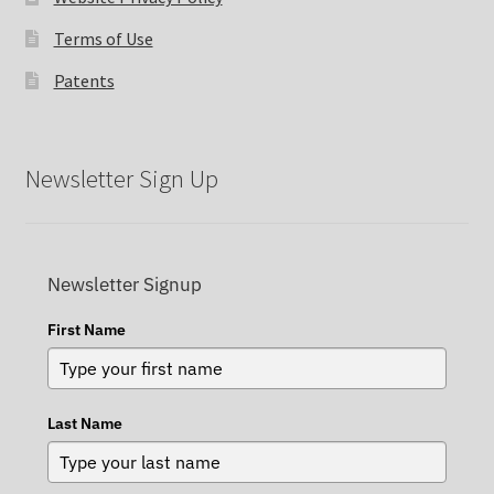
Terms of Use
Patents
Newsletter Sign Up
Newsletter Signup
First Name
Last Name