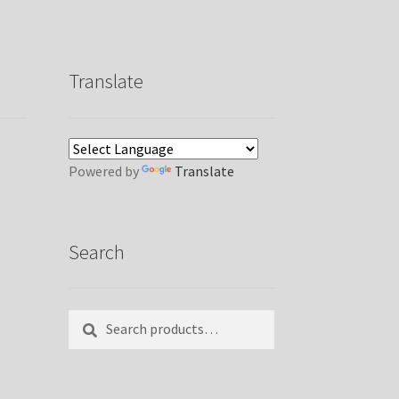
Translate
Powered by
Translate
Search
Search
Search
for: