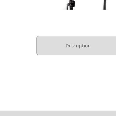
Description