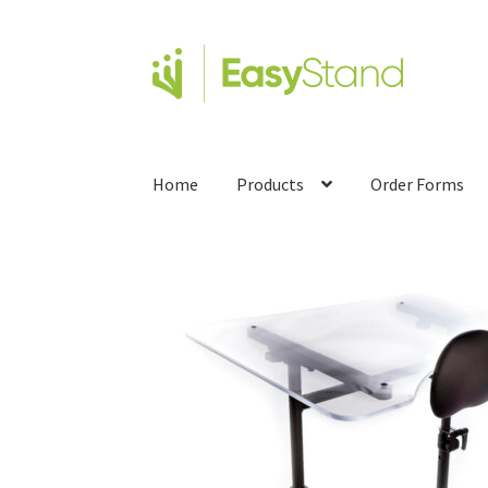
Home
Products
Order Forms