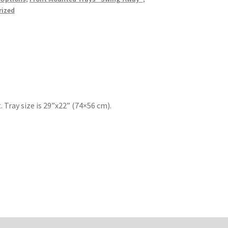
rized
 Tray size is 29”x22” (74×56 cm).