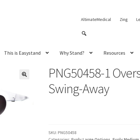
AltimateMedical
Zing
L
This is Easystand
Why Stand?
Resources
PNG50458-1 Oversi
Swing-Away
SKU:
PNG50458
Categories:
Evolv Large Options
,
Evolv Medium