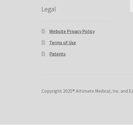
Legal
Website Privacy Policy
Terms of Use
Patents
Copyright 2025® Altimate Medical, Inc. and 