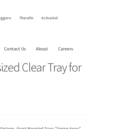
eggero
Therafin
ActiveAid
Contact Us
About
Careers
zed Clear Tray for
 Options
,
Front Mounted Trays "Swing-Away"
,