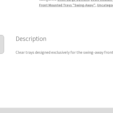
Front Mounted Trays "Swing-Away"
,
Uncatego
Description
Clear trays designed exclusively for the swing-away front.