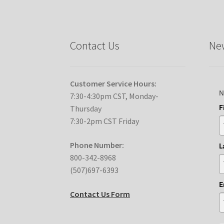
Contact Us
New
Customer Service Hours:
N
7:30-4:30pm CST, Monday-
F
Thursday
7:30-2pm CST Friday
Phone Number:
L
800-342-8968
(507)697-6393
E
Contact Us Form