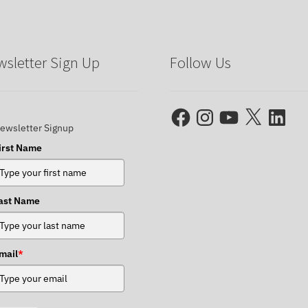
sletter Sign Up
Follow Us
Facebook
Instagram
YouTube
X
LinkedIn
ewsletter Signup
irst Name
ast Name
mail
*