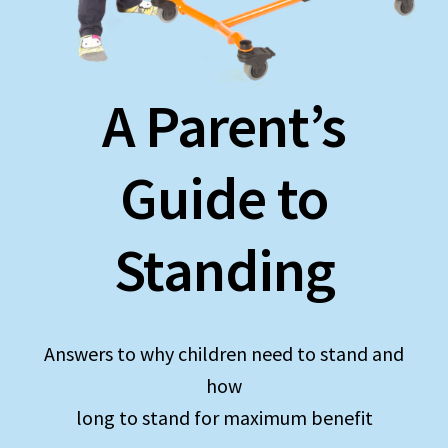
Expand
Education
child
menu
What’s New with EasyStand
A Parent’s
Contact Us
Guide to
Standing
Answers to why children need to stand and
how
long to stand for maximum benefit