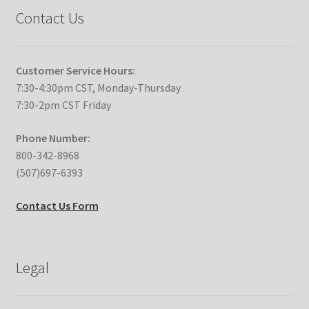
Contact Us
Customer Service Hours:
7:30-4:30pm CST, Monday-Thursday
7:30-2pm CST Friday
Phone Number:
800-342-8968
(507)697-6393
Contact Us Form
Legal