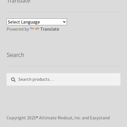
Translate
Powered by
Translate
Search
Search
Search
for:
Copyright 2025® Altimate Medical, Inc. and Easystand