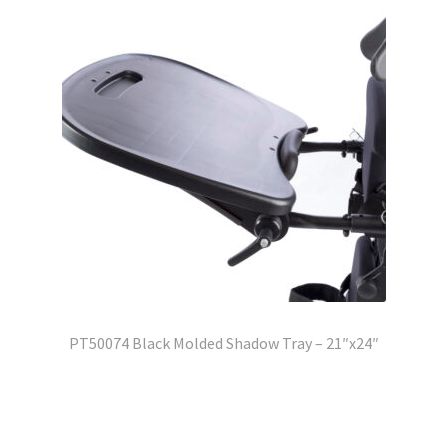
PT50074 Black Molded Shadow Tray – 21″x24″