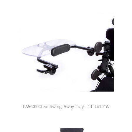
PA5602 Clear Swing-Away Tray – 11″Lx19″W