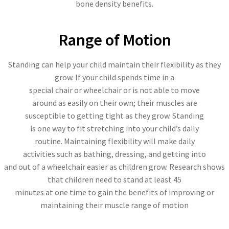
bone density benefits.
Range of Motion
Standing can help your child maintain their flexibility as they
grow. If your child spends time in a
special chair or wheelchair or is not able to move
around as easily on their own; their muscles are
susceptible to getting tight as they grow. Standing
is one way to fit stretching into your child’s daily
routine. Maintaining flexibility will make daily
activities such as bathing, dressing, and getting into
and out of a wheelchair easier as children grow. Research shows
that children need to stand at least 45
minutes at one time to gain the benefits of improving or
maintaining their muscle range of motion