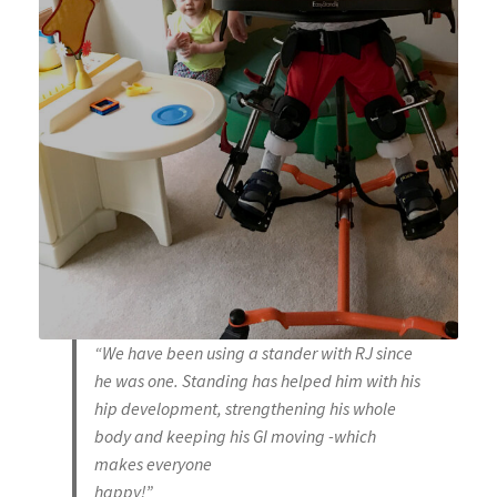
“We have been using a stander with RJ since
he was one. Standing has helped him with his
hip development, strengthening his whole
body and keeping his GI moving -which
makes everyone
happy!”