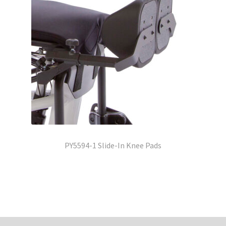
PY5594-1 Slide-In Knee Pads