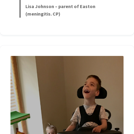
Lisa Johnson – parent of Easton
(meningitis. CP)