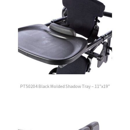
PT50204 Black Molded Shadow Tray – 11″x19″