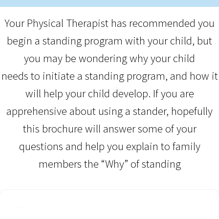
Your Physical Therapist has recommended you
begin a standing program with your child, but
you may be wondering why your child
needs to initiate a standing program, and how it
will help your child develop. If you are
apprehensive about using a stander, hopefully
this brochure will answer some of your
questions and help you explain to family
members the “Why” of standing