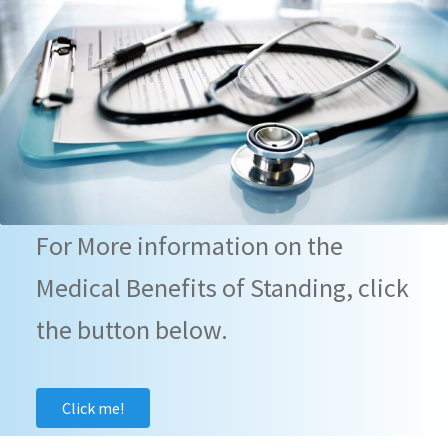
For More information on the
Medical Benefits of Standing, click
the button below.
Click me!