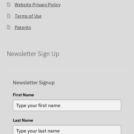
Website Privacy Policy
Terms of Use
Patents
Newsletter Sign Up
Newsletter Signup
First Name
Last Name