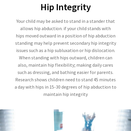
Hip Integrity
Your child may be asked to stand in a stander that
allows hip abduction. if your child stands with
hips moved outward in a position of hip abduction
standing may help prevent secondary hip integrity
issues such as a hip subluxation or hip dislocation.
When standing with hips outward, children can
also, maintain hip flexibility; making daily cares
such as dressing, and bathing easier for parents.
Research shows children need to stand 45 minutes
a day with hips in 15-30 degrees of hip abduction to
maintain hip integrity