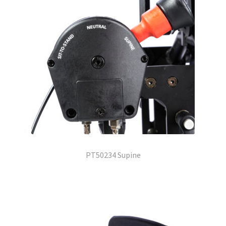
PT50234 Supine