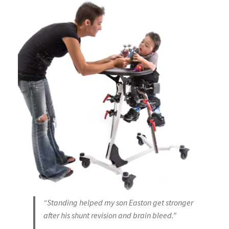
“Standing helped my son Easton get stronger
after his shunt revision and brain bleed.”