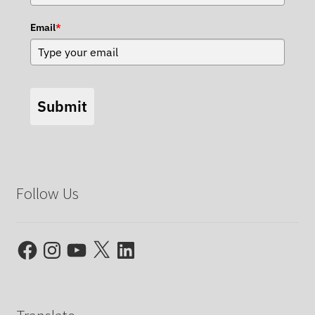
Email
*
Submit
Follow Us
Facebook
Instagram
YouTube
X
LinkedIn