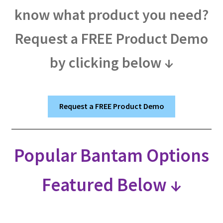
know what product you need?
Request a FREE Product Demo
by clicking below ↓
Request a FREE Product Demo
Popular Bantam Options
Featured Below ↓