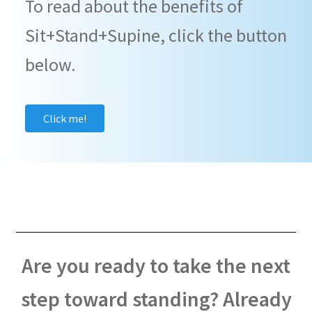
To read about the benefits of
Sit+Stand+Supine, click the button
below.
Click me!
Are you ready to take the next
step toward standing? Already