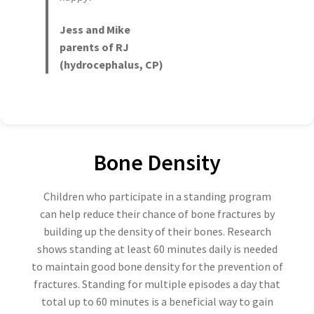
Jess and Mike
parents of RJ
(hydrocephalus, CP)
Bone Density
Children who participate in a standing program
can help reduce their chance of bone fractures by
building up the density of their bones. Research
shows standing at least 60 minutes daily is needed
to maintain good bone density for the prevention of
fractures. Standing for multiple episodes a day that
total up to 60 minutes is a beneficial way to gain