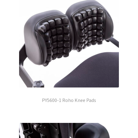
PY5600-1 Roho Knee Pads