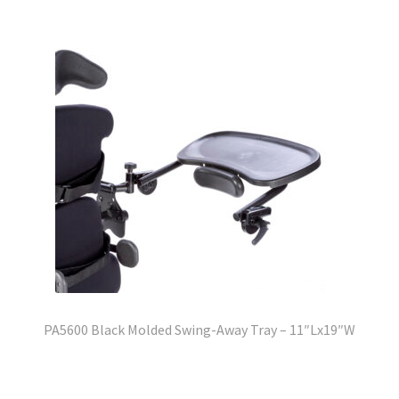
PA5600 Black Molded Swing-Away Tray – 11″Lx19″W