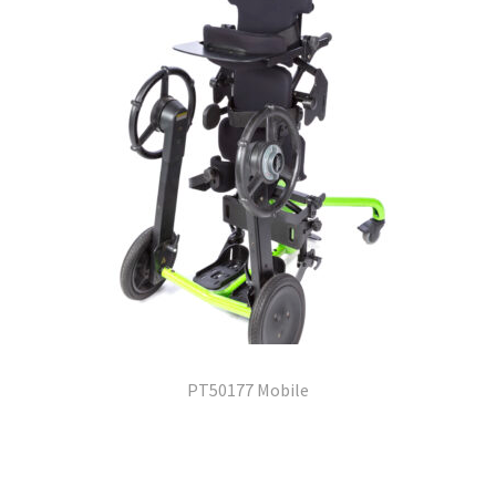
PT50177 Mobile