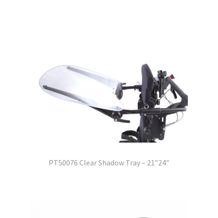
PT50076 Clear Shadow Tray – 21″24″