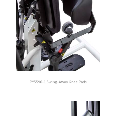
PY5596-1 Swing-Away Knee Pads