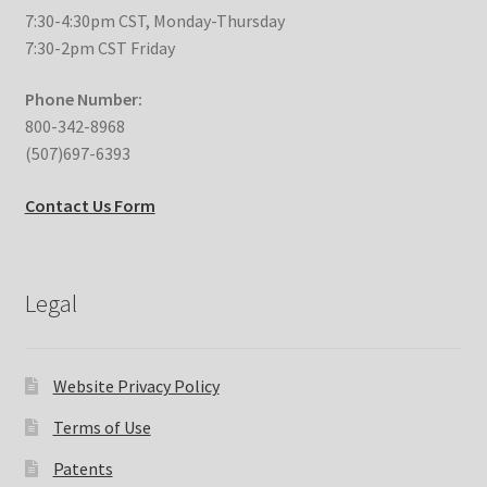
7:30-4:30pm CST, Monday-Thursday
Expand
Education
7:30-2pm CST Friday
child
menu
Phone Number:
What’s New with EasyStand
800-342-8968
(507)697-6393
Contact Us
Contact Us Form
Legal
Website Privacy Policy
Terms of Use
Patents