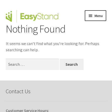
Menu
Nothing Found
Expand
Altimate Medical Brands
child
menu
Expand
Products
It seems we can’t find what you’re looking for. Perhaps
child
searching can help.
menu
Order Forms
Search
Expand
for:
This is Easystand
child
menu
Expand
Why Stand?
child
Contact Us
menu
Tradeshows
Dealer Locator
Customer Service Hours: