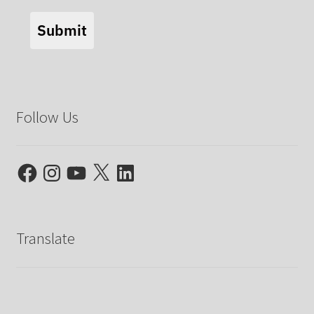
Submit
Follow Us
Facebook
Instagram
YouTube
X
LinkedIn
Translate