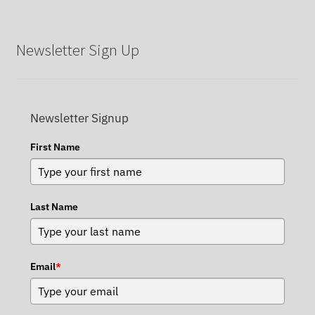
Newsletter Sign Up
Newsletter Signup
First Name
Last Name
Email
*