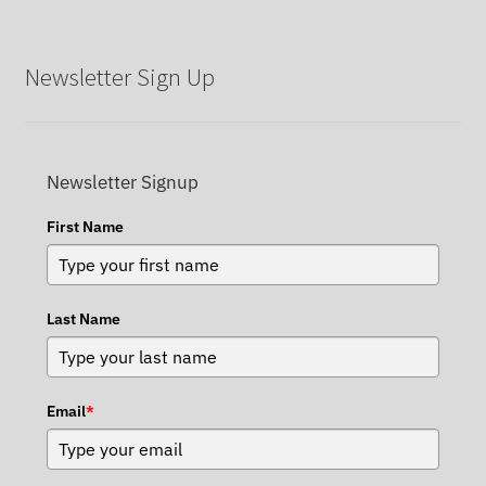
Newsletter Sign Up
Newsletter Signup
First Name
Last Name
Email
*