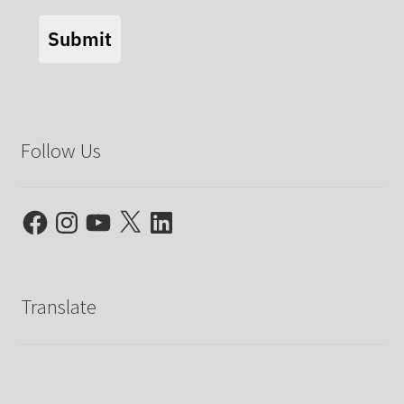
Submit
Follow Us
Facebook
Instagram
YouTube
X
LinkedIn
Translate