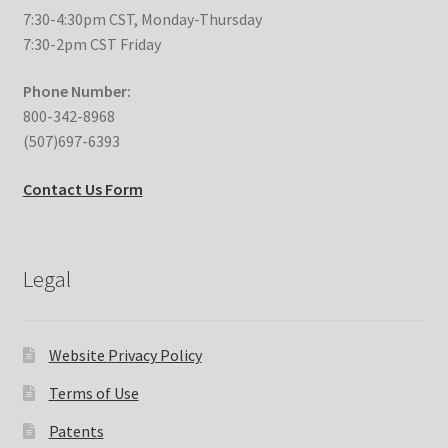
7:30-4:30pm CST, Monday-Thursday
Expand
Education
7:30-2pm CST Friday
child
menu
Phone Number:
What’s New with EasyStand
800-342-8968
(507)697-6393
Contact Us
Contact Us Form
Legal
Website Privacy Policy
Terms of Use
Patents