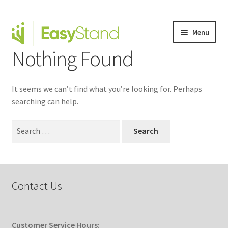
Menu
Nothing Found
Expand
Altimate Medical Brands
child
menu
Expand
Products
It seems we can’t find what you’re looking for. Perhaps
child
searching can help.
menu
Order Forms
Search
Expand
for:
This is Easystand
child
menu
Expand
Why Stand?
child
Contact Us
menu
Tradeshows
Dealer Locator
Customer Service Hours: