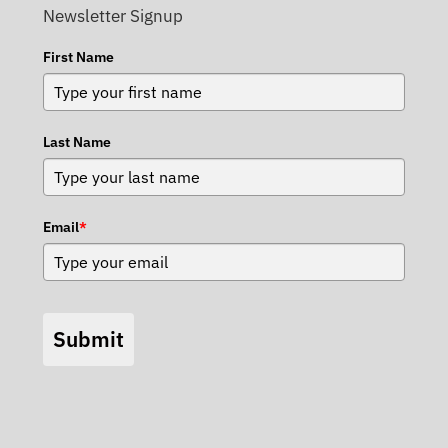
Newsletter Signup
First Name
Last Name
Email
*
Submit