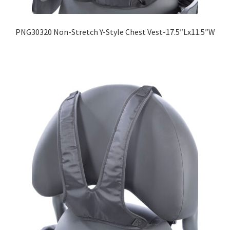
PNG30320 Non-Stretch Y-Style Chest Vest-17.5″Lx11.5″W