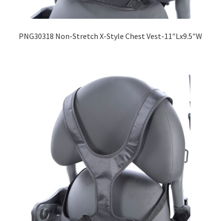
Expand
Education
child
PNG30318 Non-Stretch X-Style Chest Vest-11″Lx9.5″W
menu
What’s New with EasyStand
Contact Us