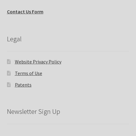
Contact Us Form
Legal
Website Privacy Policy
Terms of Use
Patents
Newsletter Sign Up