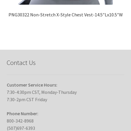
PNG30322 Non-Stretch X-Style Chest Vest-14.5″Lx10.5″W
Contact Us
Customer Service Hours:
7:30-4:30pm CST, Monday-Thursday
7:30-2pm CST Friday
Phone Number:
800-342-8968
(507)697-6393