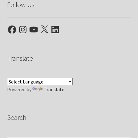
Follow Us
Facebook
Instagram
YouTube
X
LinkedIn
Translate
Powered by
Translate
Search