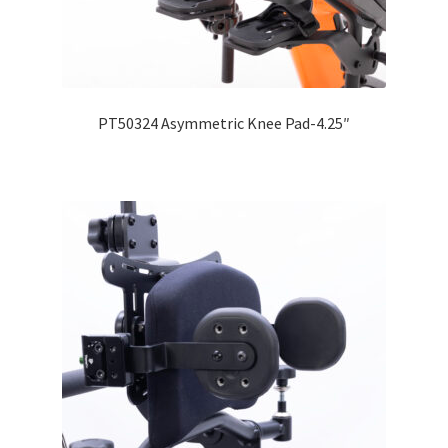
Expand
Education
child
menu
What’s New with EasyStand
PT50324 Asymmetric Knee Pad-4.25″
Contact Us