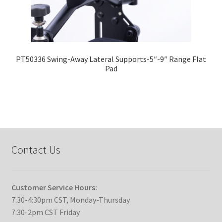
PT50336 Swing-Away Lateral Supports-5″-9″ Range Flat
Pad
Contact Us
Customer Service Hours:
7:30-4:30pm CST, Monday-Thursday
7:30-2pm CST Friday