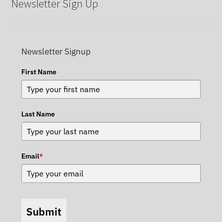
Newsletter Sign Up
Newsletter Signup
First Name
Last Name
Email
*
Submit