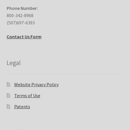
Phone Number:
800-342-8968
(507)697-6393
Contact Us Form
Legal
Website Privacy Policy
Terms of Use
Patents