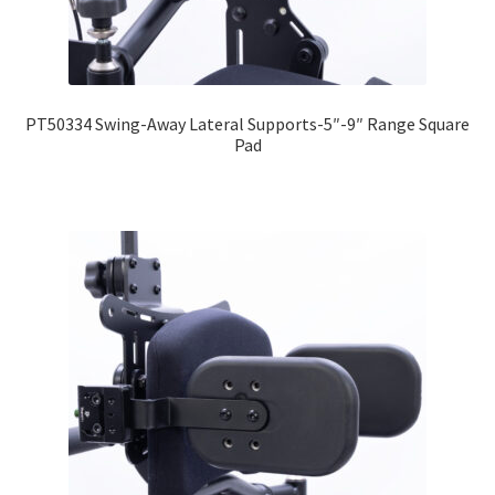
PT50334 Swing-Away Lateral Supports-5″-9″ Range Square
Pad