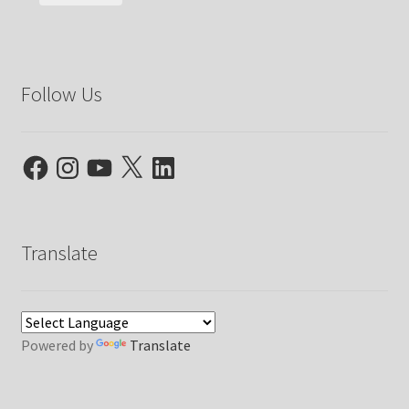
Follow Us
Facebook
Instagram
YouTube
X
LinkedIn
Translate
Powered by
Translate