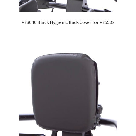
Expand
Education
child
PY3040 Black Hygienic Back Cover for PY5532
menu
What’s New with EasyStand
Contact Us