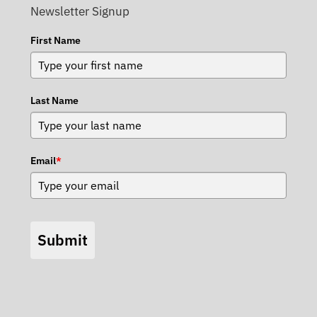
Newsletter Signup
First Name
Last Name
Email
*
Submit