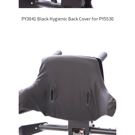
PY3041 Black Hygienic Back Cover for PY5530