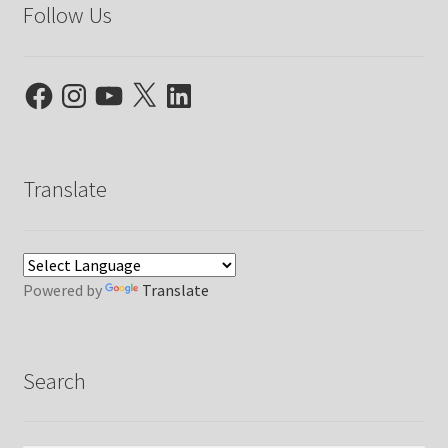
Follow Us
Facebook
Instagram
YouTube
X
LinkedIn
Translate
Powered by
Translate
Search