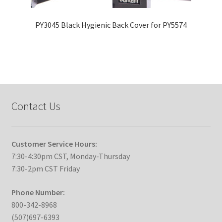
PY3045 Black Hygienic Back Cover for PY5574
Contact Us
Customer Service Hours:
7:30-4:30pm CST, Monday-Thursday
7:30-2pm CST Friday
Phone Number:
800-342-8968
(507)697-6393