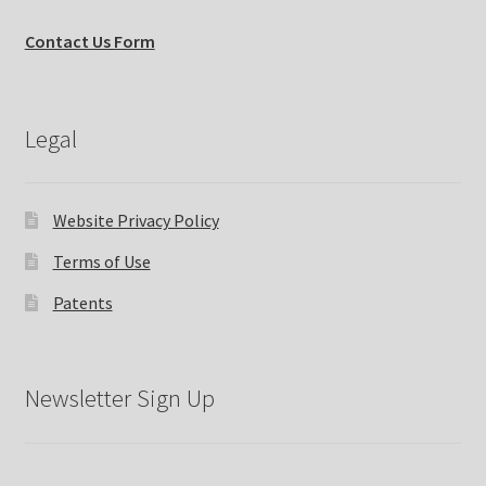
Contact Us Form
Legal
Website Privacy Policy
Terms of Use
Patents
Newsletter Sign Up