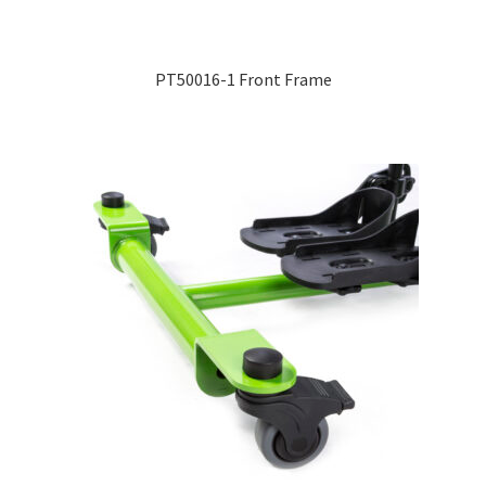
Expand
Education
child
PT50016-1 Front Frame
menu
What’s New with EasyStand
Contact Us