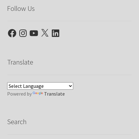
Follow Us
Facebook
Instagram
YouTube
X
LinkedIn
Translate
Powered by
Translate
Search