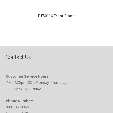
PT50116 Front Frame
Contact Us
Customer Service Hours:
7:30-4:30pm CST, Monday-Thursday
7:30-2pm CST Friday
Phone Number:
800-342-8968