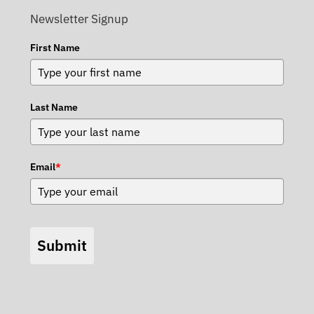
Newsletter Signup
First Name
Last Name
Email
*
Submit