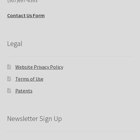
(507)697-6393
Contact Us Form
Legal
Website Privacy Policy
Terms of Use
Patents
Newsletter Sign Up