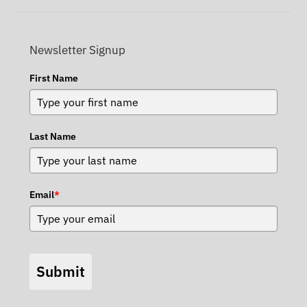
Newsletter Signup
First Name
Last Name
Email
*
Submit