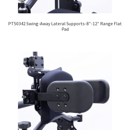
PT50342 Swing-Away Lateral Supports-8″-12″ Range Flat
Pad