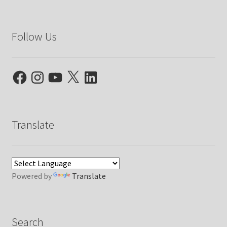
Follow Us
Facebook
Instagram
YouTube
X
LinkedIn
Translate
Powered by
Translate
Search