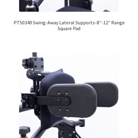
Expand
Education
child
PT50340 Swing-Away Lateral Supports-8″-12″ Range
menu
What’s New with EasyStand
Square Pad
Contact Us