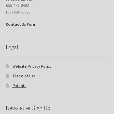
800-342-8968
(507)697-6393
Contact Us Form
Legal
Website Privacy Policy
Terms of Use
Patents
Newsletter Sign Up