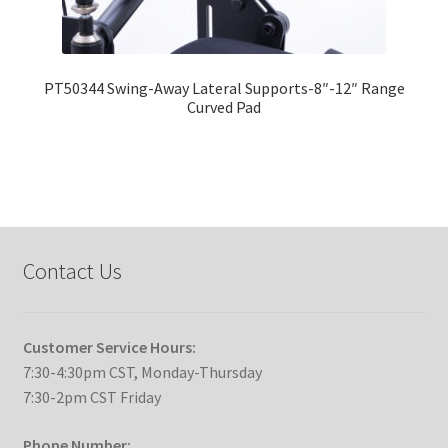
PT50344 Swing-Away Lateral Supports-8″-12″ Range
Curved Pad
Contact Us
Customer Service Hours:
7:30-4:30pm CST, Monday-Thursday
7:30-2pm CST Friday
Phone Number: