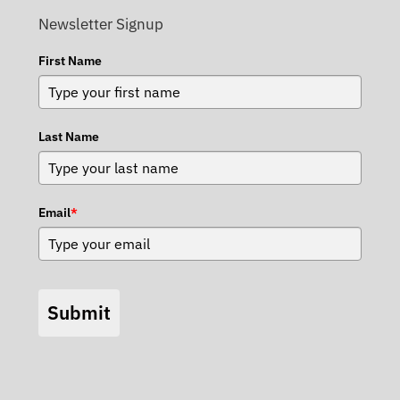
Newsletter Signup
First Name
Last Name
Email
*
Submit