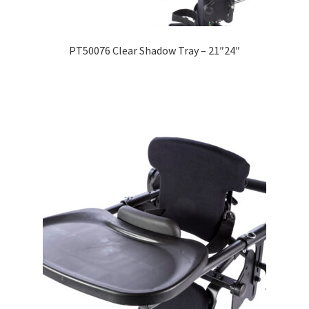
Expand
Education
child
PT50076 Clear Shadow Tray – 21″24″
menu
What’s New with EasyStand
Contact Us