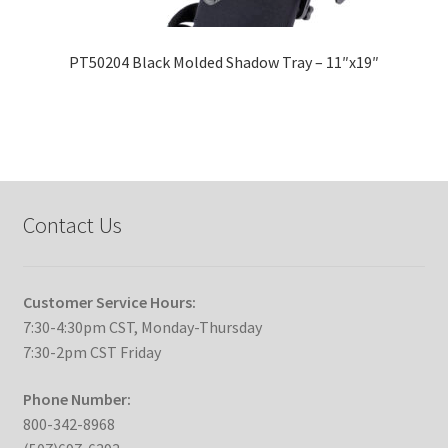
PT50204 Black Molded Shadow Tray – 11″x19″
Contact Us
Customer Service Hours:
7:30-4:30pm CST, Monday-Thursday
7:30-2pm CST Friday
Phone Number:
800-342-8968