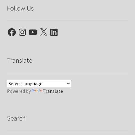
Follow Us
Facebook
Instagram
YouTube
X
LinkedIn
Translate
Powered by
Translate
Search