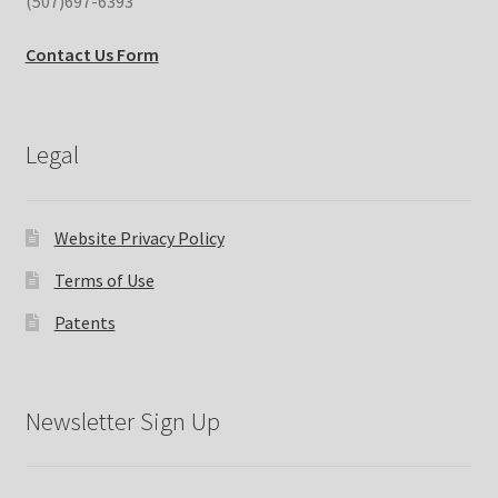
(507)697-6393
Contact Us Form
Legal
Website Privacy Policy
Terms of Use
Patents
Newsletter Sign Up