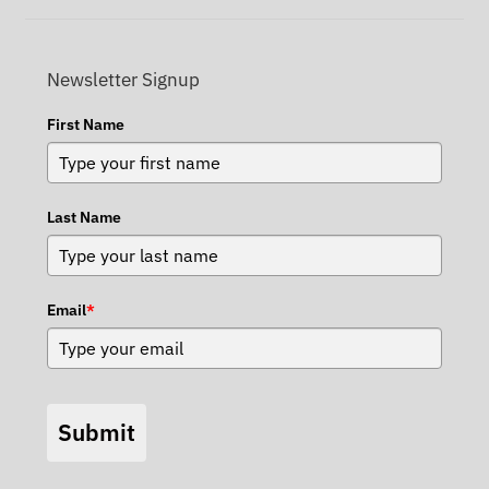
Newsletter Signup
First Name
Last Name
Email
*
Submit