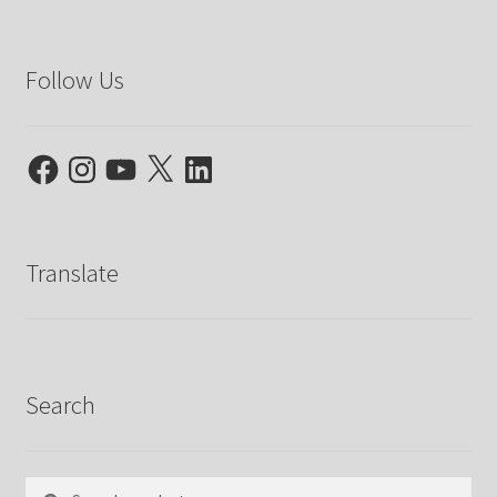
Follow Us
Facebook
Instagram
YouTube
X
LinkedIn
Translate
Search
Search
Search