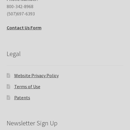
800-342-8968
(507)697-6393
Contact Us Form
Legal
Website Privacy Policy
Terms of Use
Patents
Newsletter Sign Up