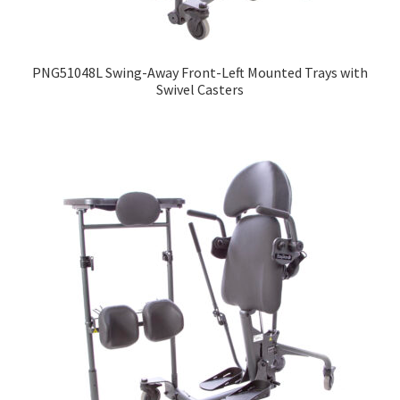
PNG51048L Swing-Away Front-Left Mounted Trays with
Swivel Casters