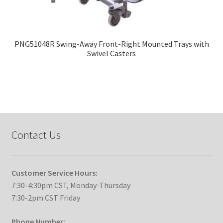
PNG51048R Swing-Away Front-Right Mounted Trays with
Swivel Casters
Contact Us
Customer Service Hours:
7:30-4:30pm CST, Monday-Thursday
7:30-2pm CST Friday
Phone Number: