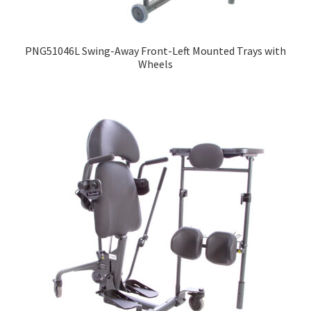
Expand
Education
child
PNG51046L Swing-Away Front-Left Mounted Trays with
menu
What’s New with EasyStand
Wheels
Contact Us