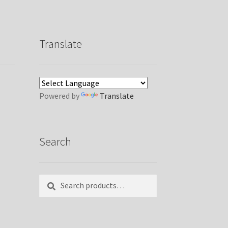
Translate
Powered by
Translate
Search
Search
Search
for: