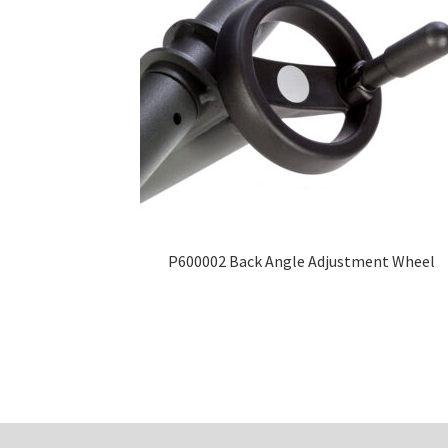
P600002 Back Angle Adjustment Wheel