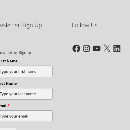
sletter Sign Up
Follow Us
Facebook
Instagram
YouTube
X
LinkedIn
ewsletter Signup
irst Name
ast Name
mail
*