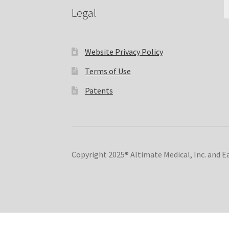
Legal
Website Privacy Policy
Terms of Use
Patents
Copyright 2025® Altimate Medical, Inc. and 