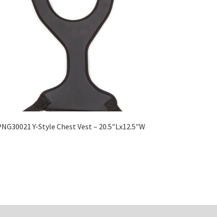
NG30021 Y-Style Chest Vest – 20.5″Lx12.5″W