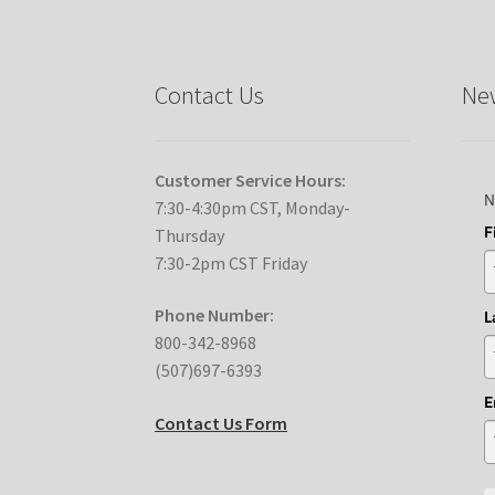
Contact Us
New
Customer Service Hours:
N
7:30-4:30pm CST, Monday-
F
Thursday
7:30-2pm CST Friday
Phone Number:
L
800-342-8968
(507)697-6393
E
Contact Us Form