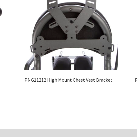
PNG11212 High Mount Chest Vest Bracket
P