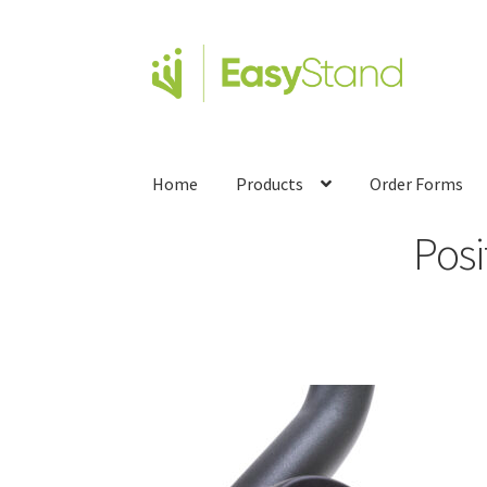
Home
Products
Order Forms
Pos