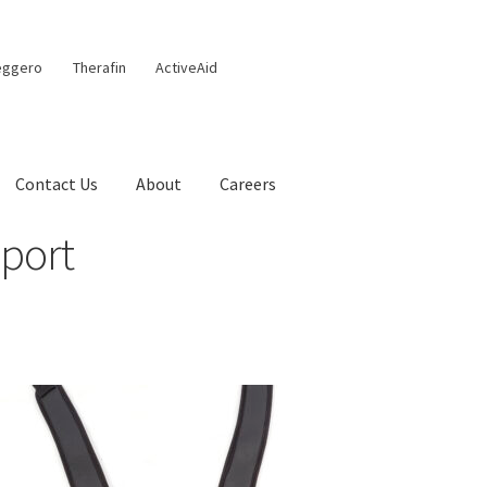
eggero
Therafin
ActiveAid
Contact Us
About
Careers
port