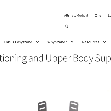
AltimateMedical
Zing
L
This is Easystand
Why Stand?
Resources
itioning and Upper Body Sup