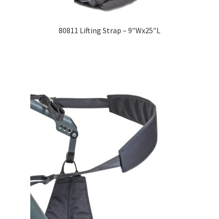
80811 Lifting Strap – 9″Wx25″L