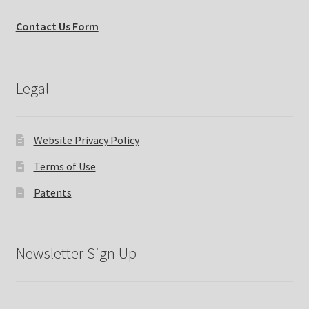
Contact Us Form
Legal
Website Privacy Policy
Terms of Use
Patents
Newsletter Sign Up