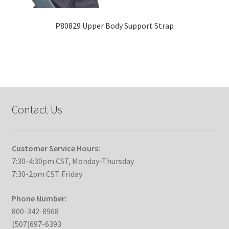
P80829 Upper Body Support Strap
Contact Us
Customer Service Hours:
7:30-4:30pm CST, Monday-Thursday
7:30-2pm CST Friday
Phone Number:
800-342-8968
(507)697-6393