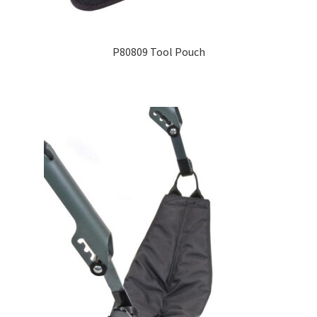
Expand
Education
child
P80809 Tool Pouch
menu
What’s New with EasyStand
Contact Us