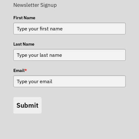
Newsletter Signup
First Name
Last Name
Email
*
Submit