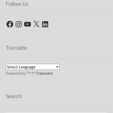
Follow Us
Facebook
Instagram
YouTube
X
LinkedIn
Translate
Powered by
Translate
Search