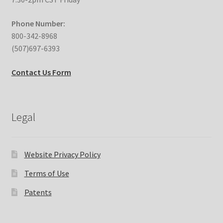
Phone Number:
800-342-8968
(507)697-6393
Contact Us Form
Legal
Website Privacy Policy
Terms of Use
Patents