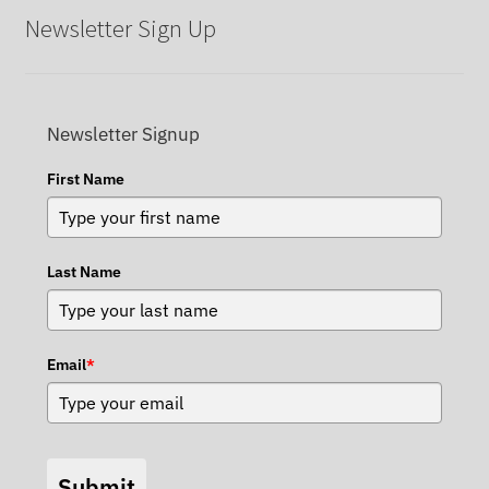
Newsletter Sign Up
Newsletter Signup
First Name
Last Name
Email
*
Submit