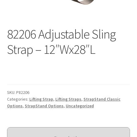
Expand
Education
child
menu
What’s New with EasyStand
82206 Adjustable Sling
Contact Us
Strap – 12″Wx28″L
SKU:
P82206
Categories:
Lifting Strap
,
Lifting Straps
,
StrapStand Classic
Options
,
StrapStand Options
,
Uncategorized