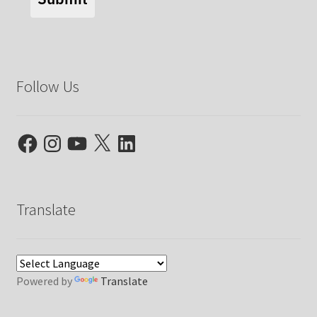
Follow Us
Facebook
Instagram
YouTube
X
LinkedIn
Translate
Powered by
Translate