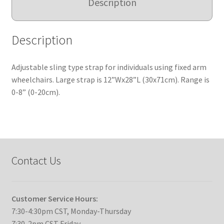
Description
Description
Adjustable sling type strap for individuals using fixed arm
wheelchairs. Large strap is 12”Wx28”L (30x71cm). Range is
0-8” (0-20cm).
Contact Us
Customer Service Hours:
7:30-4:30pm CST, Monday-Thursday
7:30-2pm CST Friday