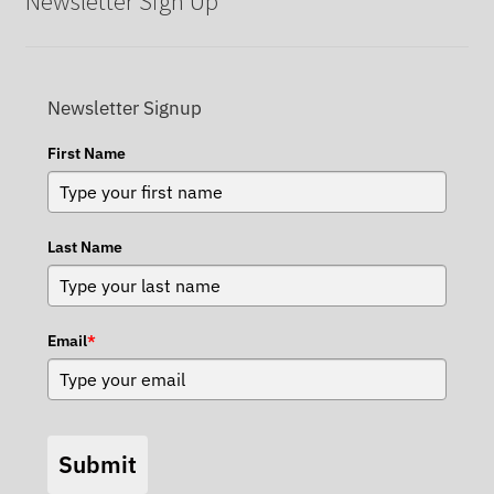
Newsletter Sign Up
Newsletter Signup
First Name
Last Name
Email
*
Submit