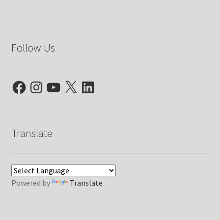
Follow Us
Facebook
Instagram
YouTube
X
LinkedIn
Translate
Powered by
Translate