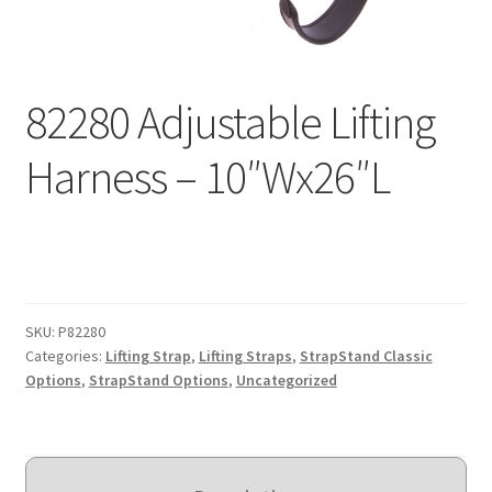
Expand
Education
child
menu
What’s New with EasyStand
82280 Adjustable Lifting
Contact Us
Harness – 10″Wx26″L
SKU:
P82280
Categories:
Lifting Strap
,
Lifting Straps
,
StrapStand Classic
Options
,
StrapStand Options
,
Uncategorized