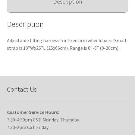
Description
Description
Adjustable lifting harness for fixed arm wheelchairs. Small
strap is 10”Wx26”L (25x66cm). Range is 0”-8” (0-20cm).
Contact Us
Customer Service Hours:
7:30-4:30pm CST, Monday-Thursday
7:30-2pm CST Friday