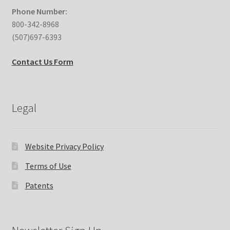
Phone Number:
800-342-8968
(507)697-6393
Contact Us Form
Legal
Website Privacy Policy
Terms of Use
Patents