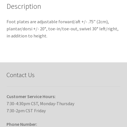
Description
Foot plates are adjustable forward/aft +/- .75” (2cm),
plantar/dorsi +/- 20°, toe-in/toe-out, swivel 30° left/right,
in addition to height.
Contact Us
Customer Service Hours:
7:30-4:30pm CST, Monday-Thursday
7:30-2pm CST Friday
Phone Number: