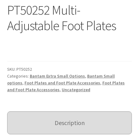
PT50252 Multi-
Expand
Education
child
Adjustable Foot Plates
menu
What’s New with EasyStand
Contact Us
SKU:
PT50252
Categories:
Bantam Extra Small Options
,
Bantam Small
options
,
Foot Plates and Foot Plate Accessories
,
Foot Plates
and Foot Plate Accessories
,
Uncategorized
Description