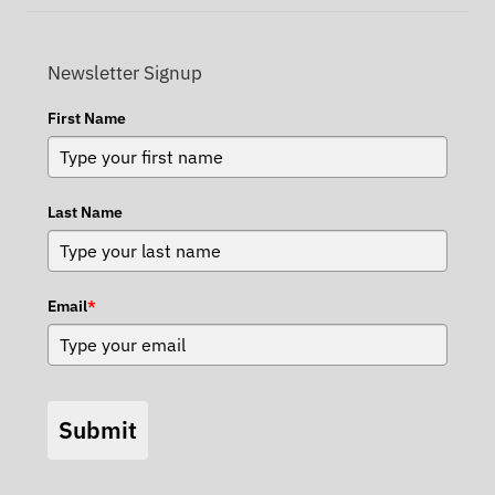
Newsletter Signup
First Name
Last Name
Email
*
Submit