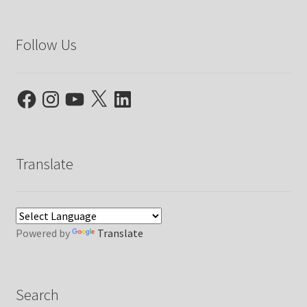
Follow Us
Facebook
Instagram
YouTube
X
LinkedIn
Translate
Powered by
Translate
Search