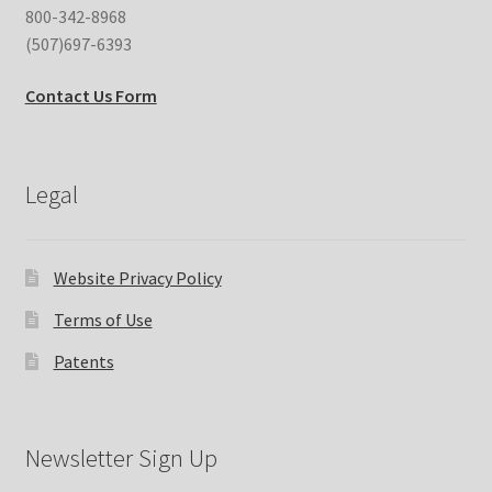
800-342-8968
(507)697-6393
Contact Us Form
Legal
Website Privacy Policy
Terms of Use
Patents
Newsletter Sign Up