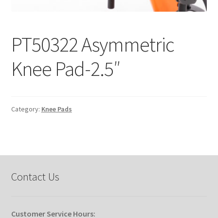
Expand
Education
child
PT50322 Asymmetric
menu
What’s New with EasyStand
Knee Pad-2.5″
Contact Us
Category:
Knee Pads
Contact Us
Customer Service Hours: