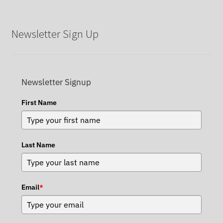
Newsletter Sign Up
Newsletter Signup
First Name
Last Name
Email
*