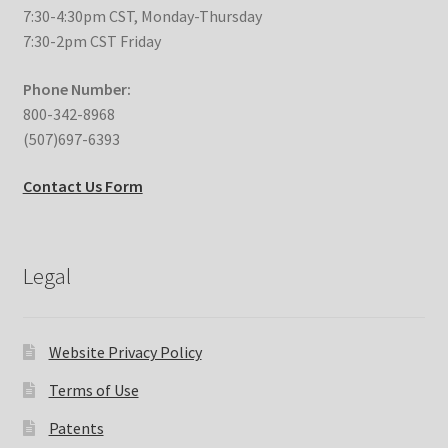
7:30-4:30pm CST, Monday-Thursday
7:30-2pm CST Friday
Phone Number:
800-342-8968
(507)697-6393
Contact Us Form
Legal
Website Privacy Policy
Terms of Use
Patents