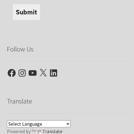
Submit
Follow Us
Facebook
Instagram
YouTube
X
LinkedIn
Translate
Powered by
Translate