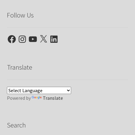
Follow Us
Facebook
Instagram
YouTube
X
LinkedIn
Translate
Powered by
Translate
Search