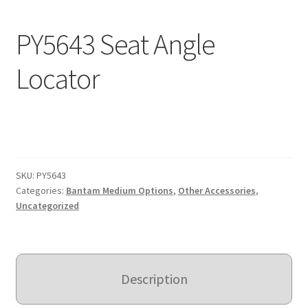
Expand
Education
PY5643 Seat Angle
child
menu
What’s New with EasyStand
Locator
Contact Us
SKU:
PY5643
Categories:
Bantam Medium Options
,
Other Accessories
,
Uncategorized
Description