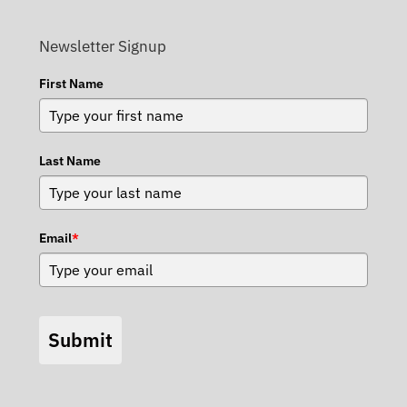
Newsletter Signup
First Name
Last Name
Email
*
Submit