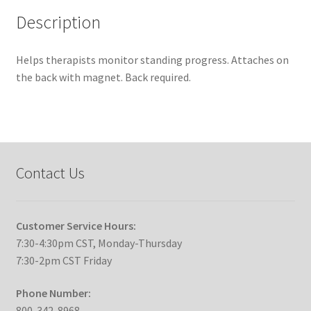
Description
Helps therapists monitor standing progress. Attaches on
the back with magnet. Back required.
Contact Us
Customer Service Hours:
7:30-4:30pm CST, Monday-Thursday
7:30-2pm CST Friday
Phone Number:
800-342-8968