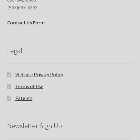
(507)697-6393
Contact Us Form
Legal
Website Privacy Policy
Terms of Use
Patents
Newsletter Sign Up