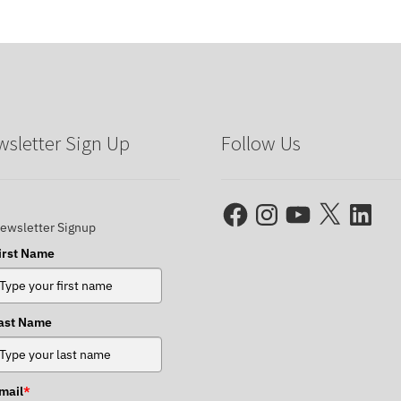
sletter Sign Up
Follow Us
Facebook
Instagram
YouTube
X
LinkedIn
ewsletter Signup
irst Name
ast Name
mail
*