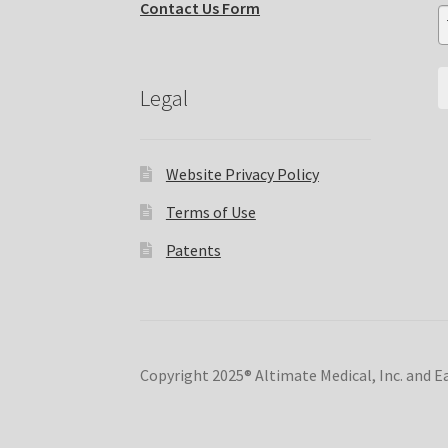
Contact Us Form
Legal
Website Privacy Policy
Terms of Use
Patents
Copyright 2025® Altimate Medical, Inc. and 