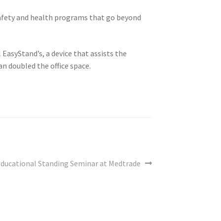
fety and health programs that go beyond
EasyStand’s, a device that assists the
an doubled the office space.
ext
ducational Standing Seminar at Medtrade
ost: