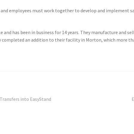
 and employees must work together to develop and implement sa
 and has been in business for 14 years. They manufacture and sell 
 completed an addition to their facility in Morton, which more th
N
Transfers into EasyStand
E
p