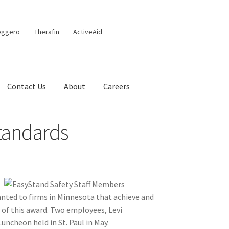
eggero
Therafin
ActiveAid
Contact Us
About
Careers
Standards
nted to firms in Minnesota that achieve and
t of this award. Two employees, Levi
ncheon held in St. Paul in May.