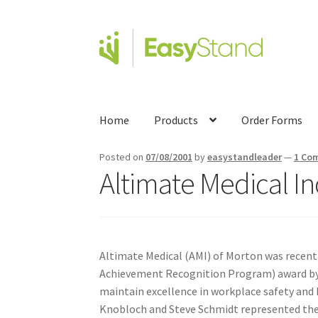
Home
Products
Order Forms
Posted on
07/08/2001
by
easystandleader
—
1 Co
Altimate Medical In
Altimate Medical (AMI) of Morton was recent
Achievement Recognition Program) award by t
maintain excellence in workplace safety and h
Knobloch and Steve Schmidt represented the 