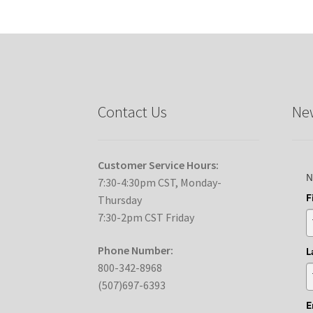
Contact Us
New
Customer Service Hours:
N
7:30-4:30pm CST, Monday-
F
Thursday
7:30-2pm CST Friday
Phone Number:
L
800-342-8968
(507)697-6393
E