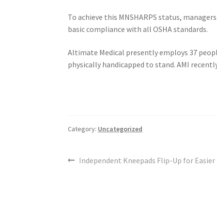
To achieve this MNSHARPS status, managers
basic compliance with all OSHA standards.
Altimate Medical presently employs 37 people
physically handicapped to stand. AMI recently
Category:
Uncategorized
Post
Previous
Independent Kneepads Flip-Up for Easier 
post:
navigation