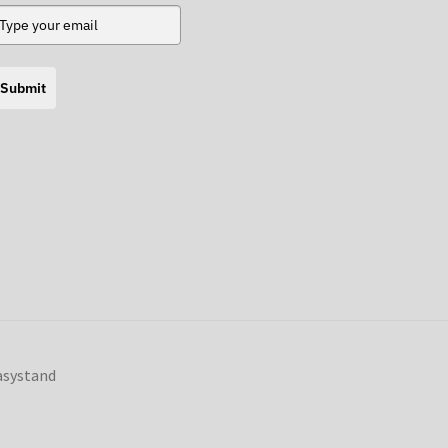
Submit
Easystand