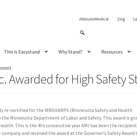
AltimateMedical
Zing
L
This is Easystand
Why Stand?
Resources
mment
c. Awarded for High Safety 
ly re-certified for the MNSHARPS (Minnesota Safety and Health
he Minnesota Department of Labor and Safety. This award is gra
ealth. This is the 4th consecutive year AMI has been the recipien
company and received the award at the Governor’s Safety Award Lu