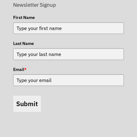
Newsletter Signup
First Name
Last Name
Email
*
Submit