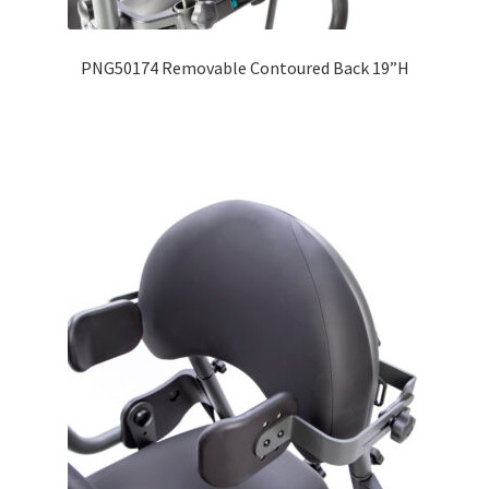
PNG50174 Removable Contoured Back 19”H