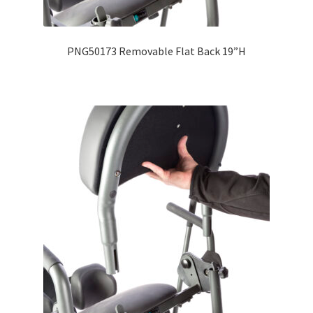
Expand
Education
child
PNG50173 Removable Flat Back 19”H
menu
What’s New with EasyStand
Contact Us