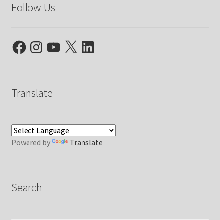
Follow Us
Facebook
Instagram
YouTube
X
LinkedIn
Translate
Powered by
Translate
Search