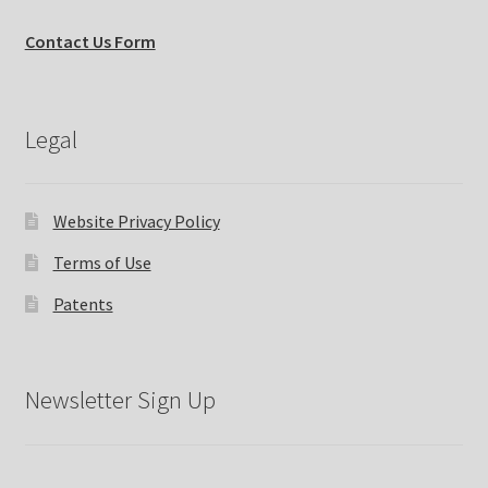
Contact Us Form
Legal
Website Privacy Policy
Terms of Use
Patents
Newsletter Sign Up