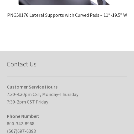
PNG50176 Lateral Supports with Curved Pads – 11″-19.5” W
Contact Us
Customer Service Hours:
7:30-4:30pm CST, Monday-Thursday
7:30-2pm CST Friday
Phone Number:
800-342-8968
(507)697-6393