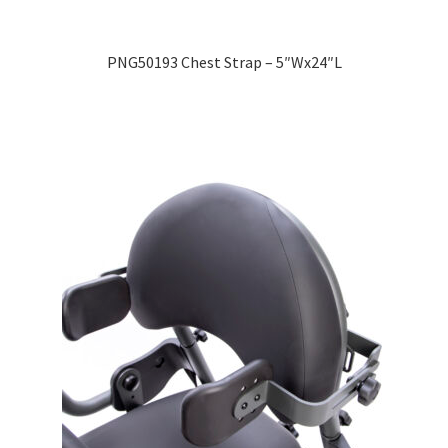
PNG50193 Chest Strap – 5″Wx24″L