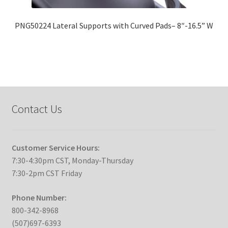
PNG50224 Lateral Supports with Curved Pads– 8″-16.5” W
Contact Us
Customer Service Hours:
7:30-4:30pm CST, Monday-Thursday
7:30-2pm CST Friday
Phone Number:
800-342-8968
(507)697-6393