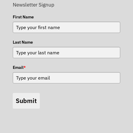
Newsletter Signup
First Name
Last Name
Email
*
Submit