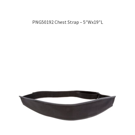
Expand
Education
child
PNG50192 Chest Strap – 5″Wx19″L
menu
What’s New with EasyStand
Contact Us