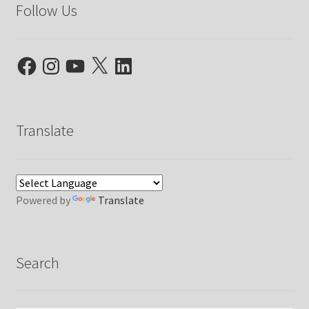
Follow Us
Facebook
Instagram
YouTube
X
LinkedIn
Translate
Powered by
Translate
Search