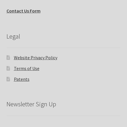
Contact Us Form
Legal
Website Privacy Policy
Terms of Use
Patents
Newsletter Sign Up