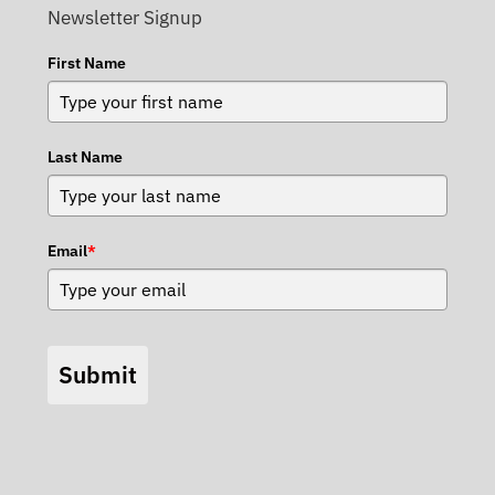
Newsletter Signup
First Name
Last Name
Email
*
Submit