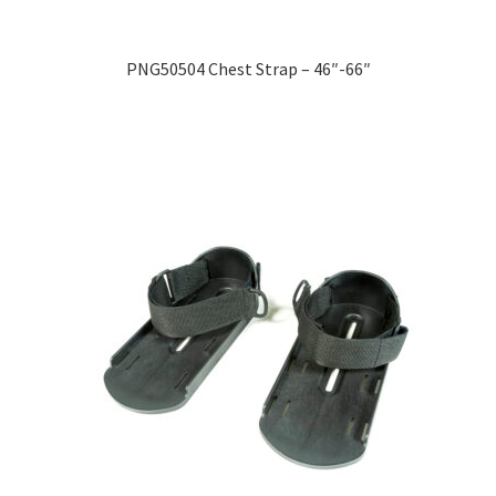
PNG50504 Chest Strap – 46″-66″