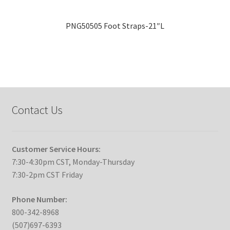
PNG50505 Foot Straps-21″L
Contact Us
Customer Service Hours:
7:30-4:30pm CST, Monday-Thursday
7:30-2pm CST Friday
Phone Number:
800-342-8968
(507)697-6393