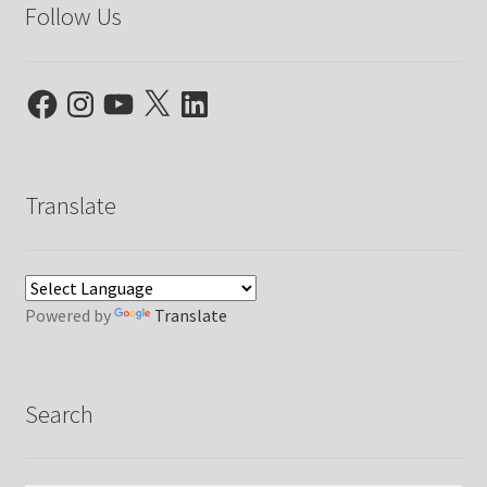
Follow Us
Facebook
Instagram
YouTube
X
LinkedIn
Translate
Powered by
Translate
Search