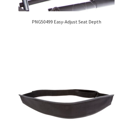
Expand
Education
child
PNG50499 Easy-Adjust Seat Depth
menu
What’s New with EasyStand
Contact Us