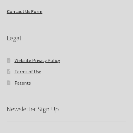
Contact Us Form
Legal
Website Privacy Policy
Terms of Use
Patents
Newsletter Sign Up