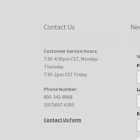
Contact Us
New
Customer Service Hours:
N
7:30-4:30pm CST, Monday-
F
Thursday
7:30-2pm CST Friday
Phone Number:
L
800-342-8968
(507)697-6393
E
Contact Us Form