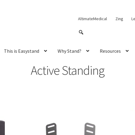
AltimateMedical
Zing
L
This is Easystand
Why Stand?
Resources
Active Standing