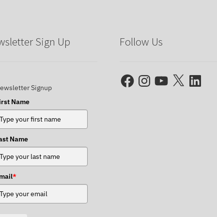
sletter Sign Up
Follow Us
Facebook
Instagram
YouTube
X
LinkedIn
ewsletter Signup
irst Name
ast Name
mail
*