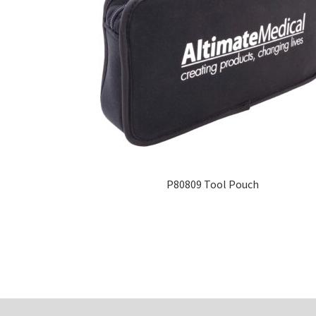
P80809 Tool Pouch