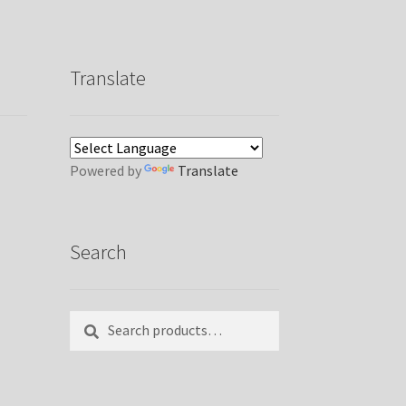
Translate
Powered by
Translate
Search
Search
Search
for: