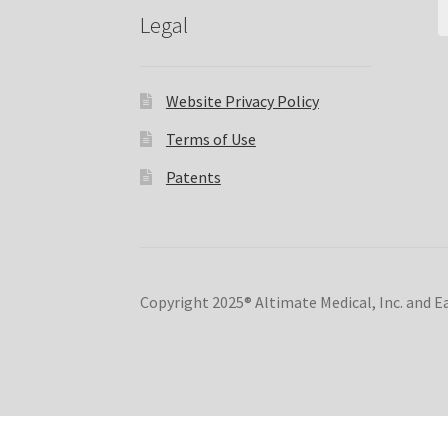
Legal
Website Privacy Policy
Terms of Use
Patents
Copyright 2025® Altimate Medical, Inc. and 