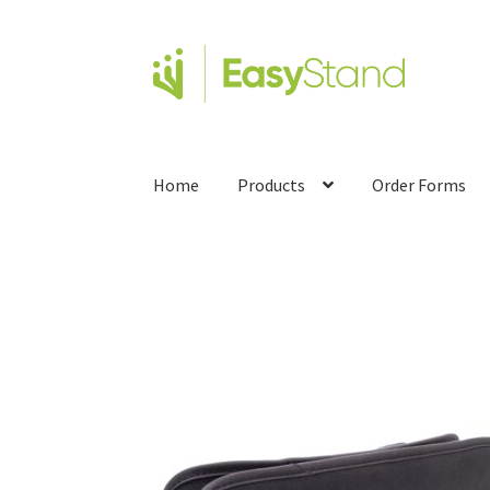
Home
Products
Order Forms