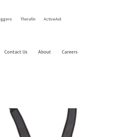
eggero
Therafin
ActiveAid
Contact Us
About
Careers