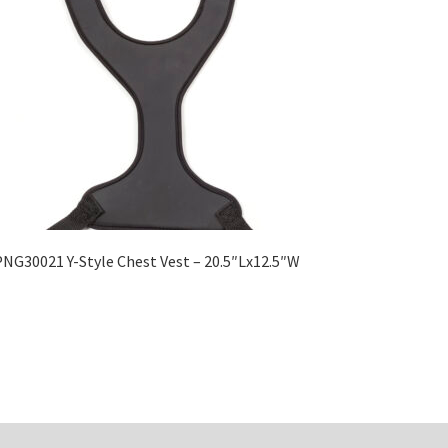
NG30021 Y-Style Chest Vest – 20.5″Lx12.5″W