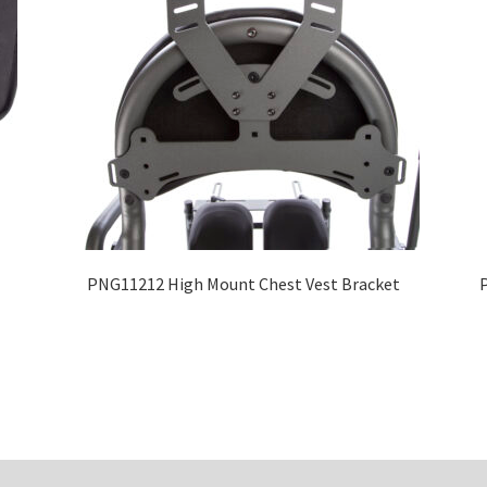
PNG11212 High Mount Chest Vest Bracket
P