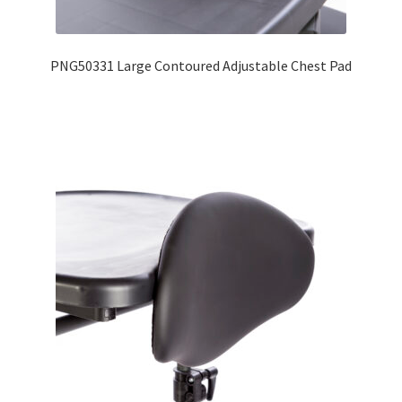
Expand
Education
child
PNG50331 Large Contoured Adjustable Chest Pad
menu
What’s New with EasyStand
Contact Us