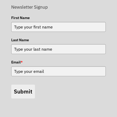
Newsletter Signup
First Name
Last Name
Email
*
Submit