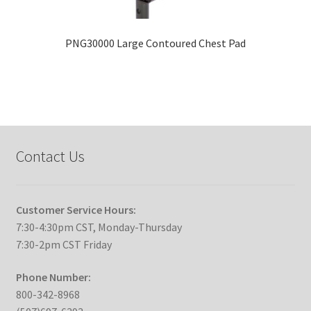
PNG30000 Large Contoured Chest Pad
Contact Us
Customer Service Hours:
7:30-4:30pm CST, Monday-Thursday
7:30-2pm CST Friday
Phone Number:
800-342-8968