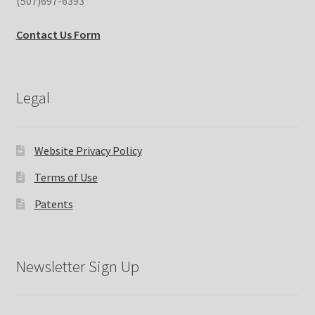
(507)697-6393
Contact Us Form
Legal
Website Privacy Policy
Terms of Use
Patents
Newsletter Sign Up