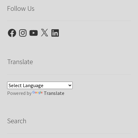
Follow Us
Facebook
Instagram
YouTube
X
LinkedIn
Translate
Powered by
Translate
Search