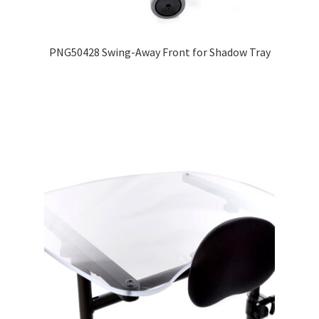
Expand
Education
child
PNG50428 Swing-Away Front for Shadow Tray
menu
What’s New with EasyStand
Contact Us