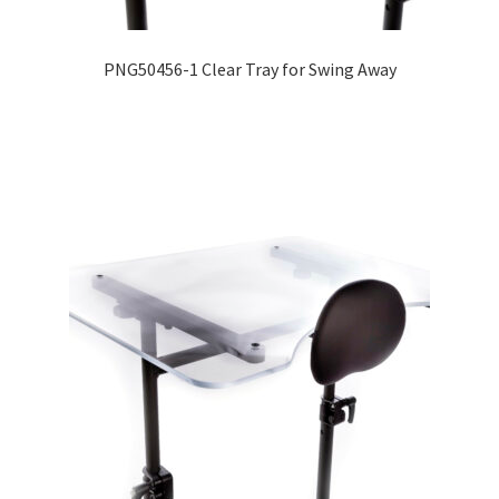
PNG50456-1 Clear Tray for Swing Away