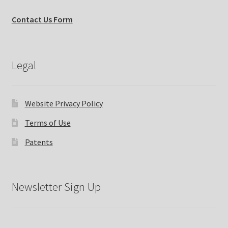
Contact Us Form
Legal
Website Privacy Policy
Terms of Use
Patents
Newsletter Sign Up