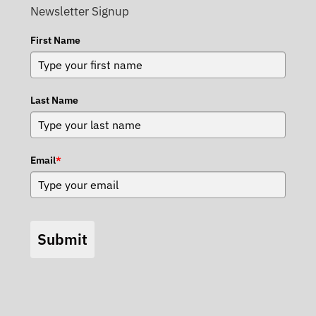
Newsletter Signup
First Name
Last Name
Email
*
Submit