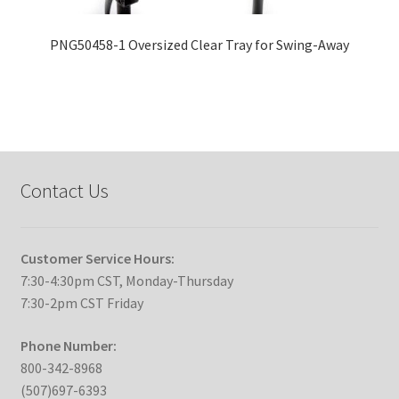
PNG50458-1 Oversized Clear Tray for Swing-Away
Contact Us
Customer Service Hours:
7:30-4:30pm CST, Monday-Thursday
7:30-2pm CST Friday
Phone Number:
800-342-8968
(507)697-6393