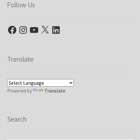
Follow Us
Facebook
Instagram
YouTube
X
LinkedIn
Translate
Powered by
Translate
Search